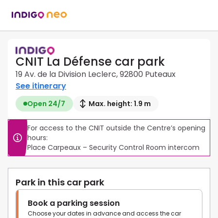
CNIT La Défense car park
19 Av. de la Division Leclerc, 92800 Puteaux
See itinerary
Open 24/7
Max. height: 1.9 m
For access to the CNIT outside the Centre’s opening 
hours:

Place Carpeaux – Security Control Room intercom
Park in this car park
Book a parking session
Choose your dates in advance and access the car