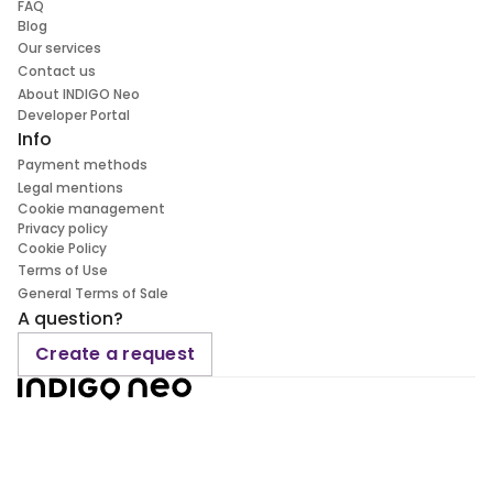
FAQ
Blog
Our services
Contact us
About INDIGO Neo
Developer Portal
Info
Payment methods
Legal mentions
Cookie management
Privacy policy
Cookie Policy
Terms of Use
General Terms of Sale
A question?
Create a request