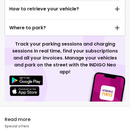
How to retrieve your vehicle?
Where to park?
Track your parking sessions and charging
sessions in real time, find your subscriptions
and all your invoices. Manage your vehicles
and park on the street with the INDIGO Neo
app!
Read more
Special offers