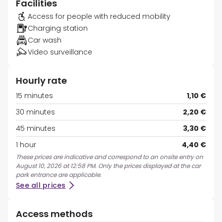
Facilities
Access for people with reduced mobility
Charging station
Car wash
Video surveillance
Hourly rate
15 minutes
1,10 €
30 minutes
2,20 €
45 minutes
3,30 €
1 hour
4,40 €
These prices are indicative and correspond to an onsite entry on
August 10, 2026 at 12:58 PM. Only the prices displayed at the car
park entrance are applicable.
See all prices
Access methods