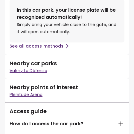
In this car park, your license plate will be
recognized automatically!
Simply bring your vehicle close to the gate, and
it will open automatically.
See all access methods
Nearby car parks
Valmy La Défense
Nearby points of interest
Plenitude Arena
Access guide
How do I access the car park?