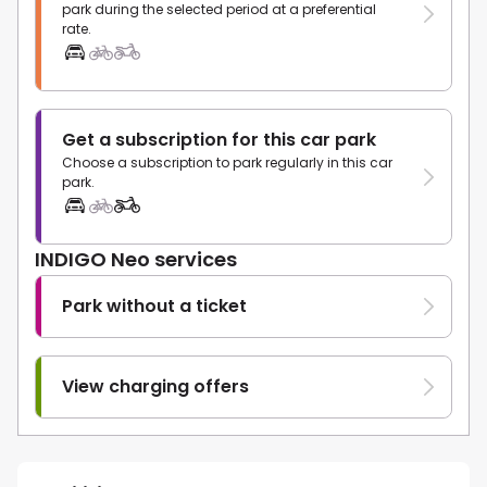
park during the selected period at a preferential
rate.
Get a subscription for this car park
Choose a subscription to park regularly in this car
park.
INDIGO Neo services
Park without a ticket
View charging offers