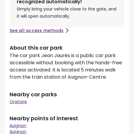
recognized automatically!
Simply bring your vehicle close to the gate, and
it will open automatically.
See all access methods
About this car park
The car park Jean Jaurès is a public car park
accessible without booking with the hands-free
access activated. It is located 5 minutes walk
from the train station of Avignon-Centre.
Nearby car parks
Oratoire
Nearby points of interest
Avignon
Avignon