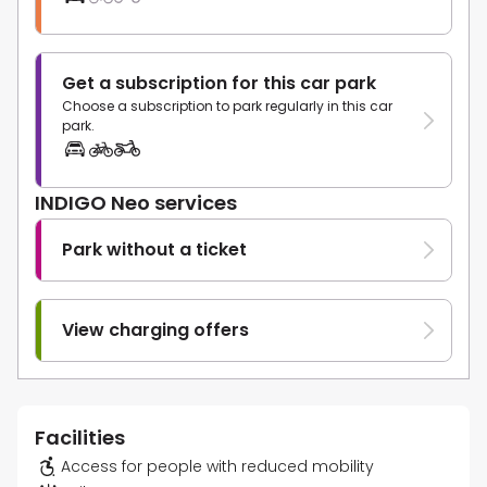
Get a subscription for this car park
Choose a subscription to park regularly in this car
park.
INDIGO Neo services
Park without a ticket
View charging offers
Facilities
Access for people with reduced mobility