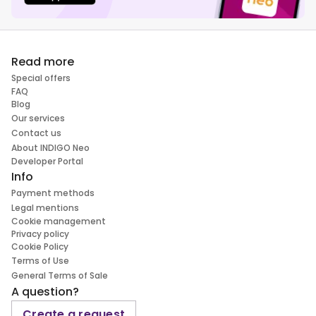
Read more
Special offers
FAQ
Blog
Our services
Contact us
About INDIGO Neo
Developer Portal
Info
Payment methods
Legal mentions
Cookie management
Privacy policy
Cookie Policy
Terms of Use
General Terms of Sale
A question?
Create a request