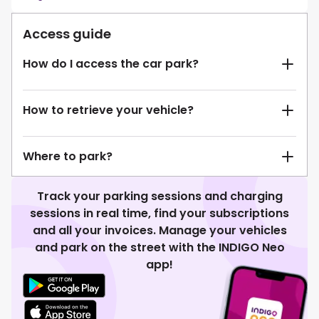
Access guide
How do I access the car park?
How to retrieve your vehicle?
Where to park?
Track your parking sessions and charging
sessions in real time, find your subscriptions
and all your invoices. Manage your vehicles
and park on the street with the INDIGO Neo
app!