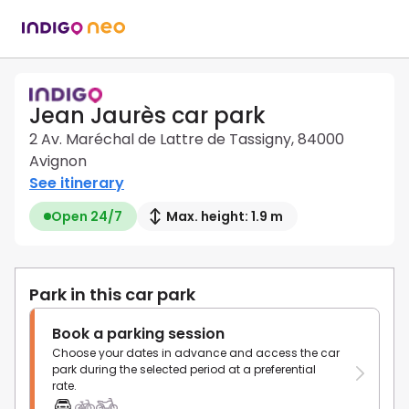
Jean Jaurès car park
2 Av. Maréchal de Lattre de Tassigny, 84000
Avignon
See itinerary
Open 24/7
Max. height: 1.9 m
Park in this car park
Book a parking session
Choose your dates in advance and access the car
park during the selected period at a preferential
rate.