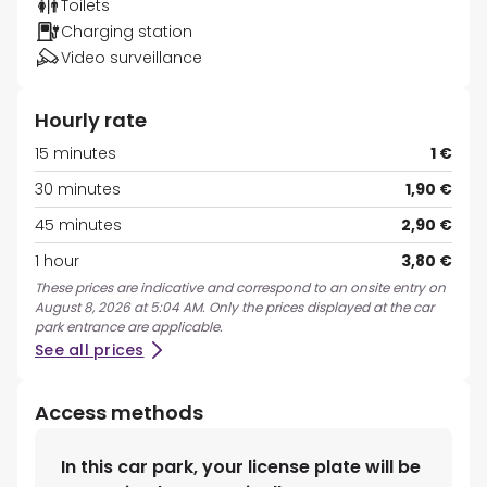
Toilets
Charging station
Video surveillance
Hourly rate
15 minutes
1 €
30 minutes
1,90 €
45 minutes
2,90 €
1 hour
3,80 €
These prices are indicative and correspond to an onsite entry on
August 8, 2026 at 5:04 AM. Only the prices displayed at the car
park entrance are applicable.
See all prices
Access methods
In this car park, your license plate will be