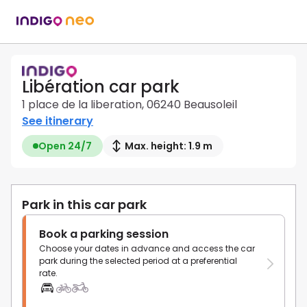
Libération car park
1 place de la liberation, 06240 Beausoleil
See itinerary
Open 24/7
Max. height: 1.9 m
Park in this car park
Book a parking session
Choose your dates in advance and access the car
park during the selected period at a preferential
rate.