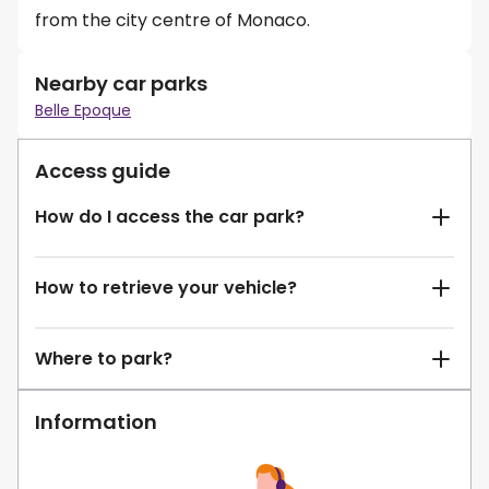
from the city centre of Monaco.
Nearby car parks
Belle Epoque
Access guide
How do I access the car park?
How to retrieve your vehicle?
Where to park?
Information