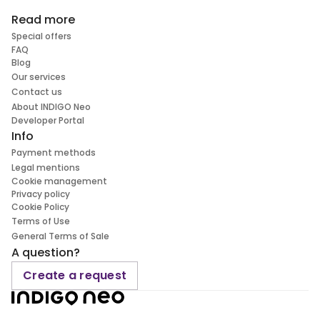
Read more
Special offers
FAQ
Blog
Our services
Contact us
About INDIGO Neo
Developer Portal
Info
Payment methods
Legal mentions
Cookie management
Privacy policy
Cookie Policy
Terms of Use
General Terms of Sale
A question?
Create a request