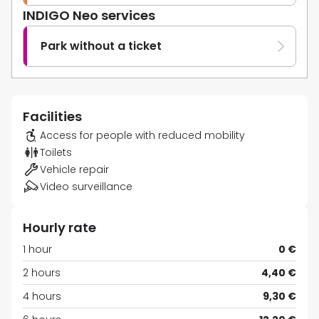
INDIGO Neo services
Park without a ticket
Facilities
Access for people with reduced mobility
Toilets
Vehicle repair
Video surveillance
Hourly rate
1 hour
0 €
2 hours
4,40 €
4 hours
9,30 €