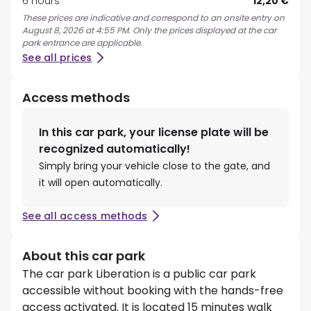
6 hours
12,20 €
These prices are indicative and correspond to an onsite entry on
August 8, 2026 at 4:55 PM. Only the prices displayed at the car
park entrance are applicable.
See all prices
Access methods
In this car park, your license plate will be
recognized automatically!
Simply bring your vehicle close to the gate, and
it will open automatically.
See all access methods
About this car park
The car park Liberation is a public car park
accessible without booking with the hands-free
access activated. It is located 15 minutes walk