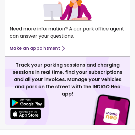
Need more information? A car park office agent
can answer your questions.
Make an appointment
Track your parking sessions and charging
sessions in real time, find your subscriptions
and all your invoices. Manage your vehicles
and park on the street with the INDIGO Neo
app!