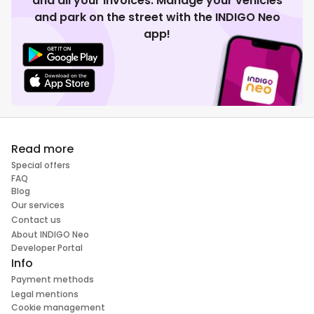
and all your invoices. Manage your vehicles
and park on the street with the INDIGO Neo
app!
Read more
Special offers
FAQ
Blog
Our services
Contact us
About INDIGO Neo
Developer Portal
Info
Payment methods
Legal mentions
Cookie management