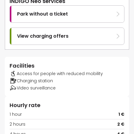
INDIGO Neo services
Park without a ticket
View charging offers
Facilities
Access for people with reduced mobility
Charging station
Video surveillance
Hourly rate
1 hour
1 €
2 hours
2 €