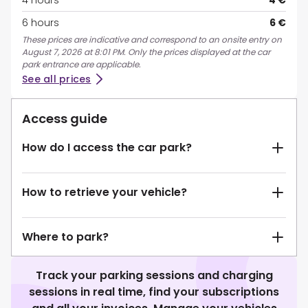
4 hours
4 €
6 hours
6 €
These prices are indicative and correspond to an onsite entry on
August 7, 2026 at 8:01 PM. Only the prices displayed at the car
park entrance are applicable.
See all prices
Access guide
How do I access the car park?
How to retrieve your vehicle?
Where to park?
Track your parking sessions and charging
sessions in real time, find your subscriptions