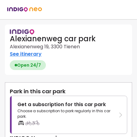
Alexianenweg car park
Alexianenweg 19, 3300 Tienen
See itinerary
Open 24/7
Park in this car park
Get a subscription for this car park
Choose a subscription to park regularly in this car
park.