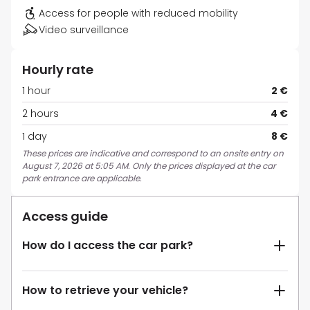
Access for people with reduced mobility
Video surveillance
Hourly rate
1 hour
2 €
2 hours
4 €
1 day
8 €
These prices are indicative and correspond to an onsite entry on
August 7, 2026 at 5:05 AM. Only the prices displayed at the car
park entrance are applicable.
Access guide
How do I access the car park?
How to retrieve your vehicle?