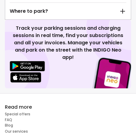
Where to park?
Track your parking sessions and charging
sessions in real time, find your subscriptions
and all your invoices. Manage your vehicles
and park on the street with the INDIGO Neo
app!
Read more
Special offers
FAQ
Blog
Our services