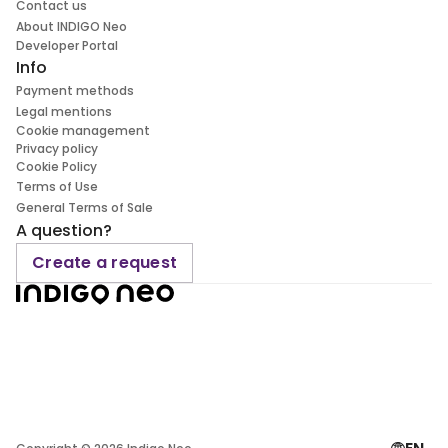
Contact us
About INDIGO Neo
Developer Portal
Info
Payment methods
Legal mentions
Cookie management
Privacy policy
Cookie Policy
Terms of Use
General Terms of Sale
A question?
Create a request