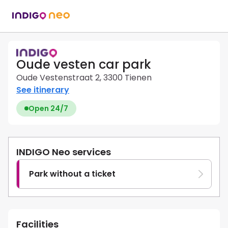
Oude vesten car park
Oude Vestenstraat 2, 3300 Tienen
See itinerary
Open 24/7
INDIGO Neo services
Park without a ticket
Facilities