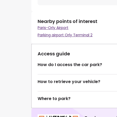
Nearby points of interest
Paris-Orly Airport
Parking airport Orly Terminal 2
Access guide
How do I access the car park?
How to retrieve your vehicle?
Where to park?