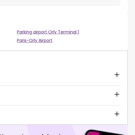
Parking airport Orly Terminal 1
Paris-Orly Airport