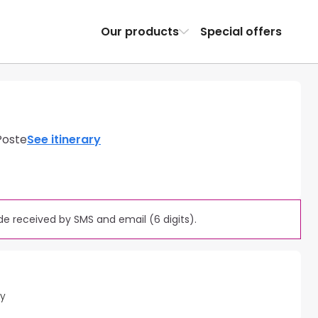
Our products
Special offers
Poste
See itinerary
e received by SMS and email (6 digits).
ty