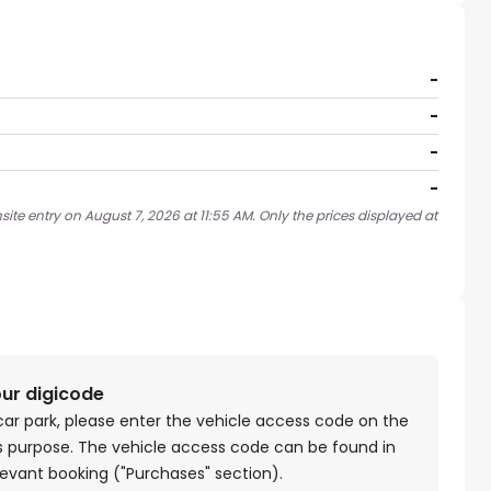
-
-
-
-
ite entry on August 7, 2026 at 11:55 AM. Only the prices displayed at
our digicode
car park, please enter the vehicle access code on the
is purpose. The vehicle access code can be found in
levant booking ("Purchases" section).