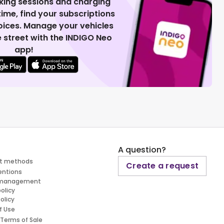
king sessions and charging
 time, find your subscriptions
voices. Manage your vehicles
 street with the INDIGO Neo
app!
A question?
t methods
Create a request
entions
 management
policy
olicy
f Use
 Terms of Sale