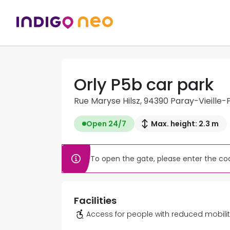
Orly P5b car park
Rue Maryse Hilsz, 94390 Paray-Vieille-
Open 24/7
Max. height: 2.3 m
To open the gate, please enter the cod
Facilities
Access for people with reduced mobili