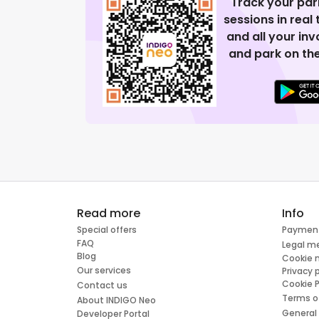
Track your par
sessions in real
and all your in
and park on the
Read more
Info
Special offers
Paymen
FAQ
Legal m
Blog
Cookie
Our services
Privacy 
Cookie P
Contact us
Terms o
About INDIGO Neo
General
Developer Portal