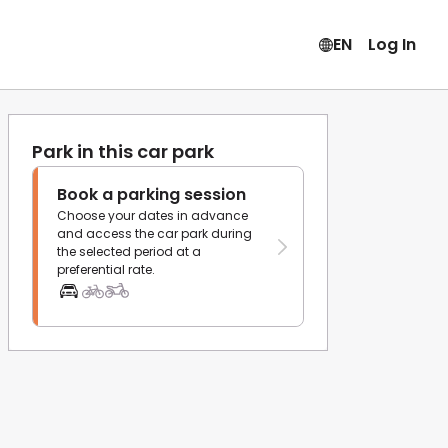
EN
Log In
Park in this car park
Book a parking session
Choose your dates in advance
and access the car park during
the selected period at a
preferential rate.