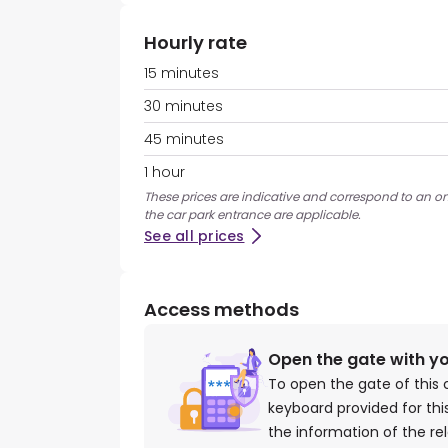
Hourly rate
15 minutes
30 minutes
45 minutes
1 hour
These prices are indicative and correspond to an ons
the car park entrance are applicable.
See all prices
Access methods
Open the gate with y
To open the gate of this 
keyboard provided for th
the information of the re