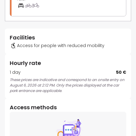
Facilities
Access for people with reduced mobility
Hourly rate
1 day
50 €
These prices are indicative and correspond to an onsite entry on
August 6, 2026 at 2:12 PM. Only the prices displayed at the car
park entrance are applicable.
Access methods