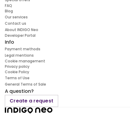
FAQ
Blog
Our services
Contact us
About INDIGO Neo
Developer Portal
Info
Payment methods
Legal mentions
Cookie management
Privacy policy
Cookie Policy
Terms of Use
General Terms of Sale
A question?
Create a request