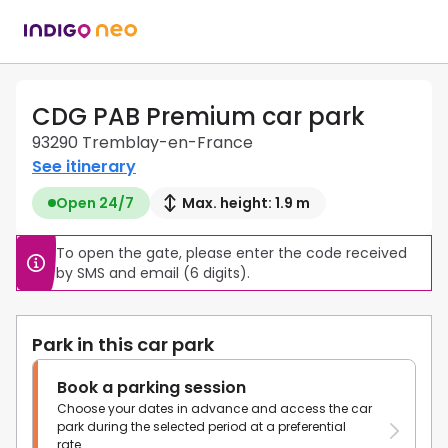
CDG PAB Premium car park
93290 Tremblay-en-France
See itinerary
Open 24/7
Max. height: 1.9 m
To open the gate, please enter the code received 
by SMS and email (6 digits).
Park in this car park
Book a parking session
Choose your dates in advance and access the car
park during the selected period at a preferential
rate.