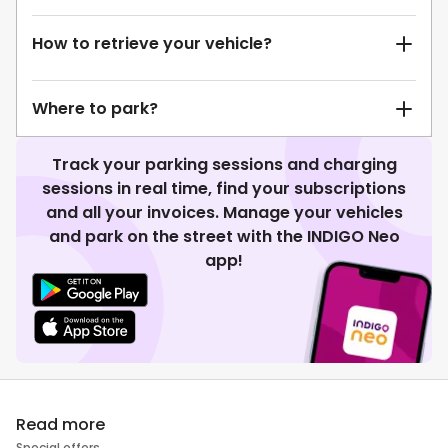
How to retrieve your vehicle?
Where to park?
Track your parking sessions and charging
sessions in real time, find your subscriptions
and all your invoices. Manage your vehicles
and park on the street with the INDIGO Neo
app!
Read more
Special offers