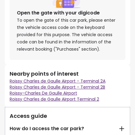
Open the gate with your digicode
To open the gate of this car park, please enter
the vehicle access code on the keyboard
provided for this purpose. The vehicle access
code can be found in the information of the
relevant booking ("Purchases" section).
Nearby points of interest
Roissy Charles de Gaulle Airport - Terminal 2A
Roissy Charles de Gaulle Airport - Terminal 2B
Roissy-Charles De Gaulle Airport
Roissy Charles de Gaulle Airport Terminal 2
Access guide
How do I access the car park?