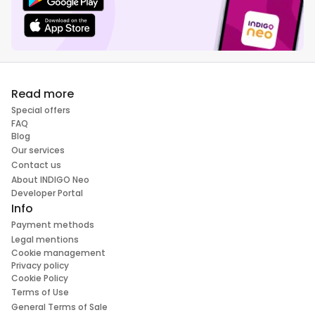
Read more
Special offers
FAQ
Blog
Our services
Contact us
About INDIGO Neo
Developer Portal
Info
Payment methods
Legal mentions
Cookie management
Privacy policy
Cookie Policy
Terms of Use
General Terms of Sale