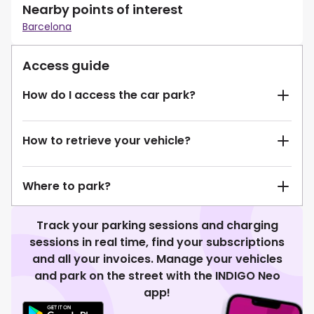
Nearby points of interest
Barcelona
Access guide
How do I access the car park?
How to retrieve your vehicle?
Where to park?
Track your parking sessions and charging
sessions in real time, find your subscriptions
and all your invoices. Manage your vehicles
and park on the street with the INDIGO Neo
app!