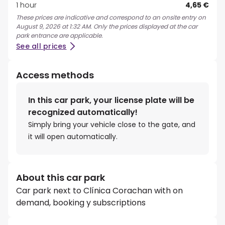
1 hour
4,65 €
These prices are indicative and correspond to an onsite entry on
August 9, 2026 at 1:32 AM. Only the prices displayed at the car
park entrance are applicable.
See all prices
Access methods
In this car park, your license plate will be
recognized automatically!
Simply bring your vehicle close to the gate, and
it will open automatically.
About this car park
Car park next to Clínica Corachan with on
demand, booking y subscriptions