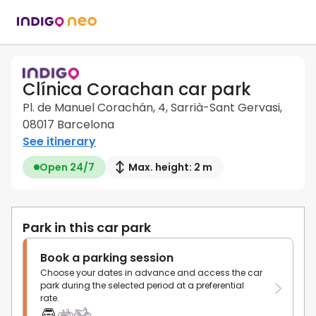
Clínica Corachan car park
Pl. de Manuel Corachán, 4, Sarrià-Sant Gervasi,
08017 Barcelona
See itinerary
Open 24/7
Max. height: 2 m
Park in this car park
Book a parking session
Choose your dates in advance and access the car
park during the selected period at a preferential
rate.