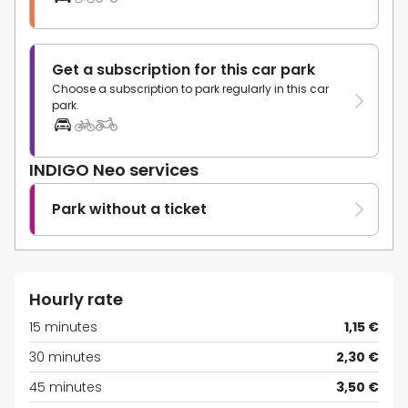
Get a subscription for this car park
Choose a subscription to park regularly in this car
park.
INDIGO Neo services
Park without a ticket
Hourly rate
15 minutes
1,15 €
30 minutes
2,30 €
45 minutes
3,50 €