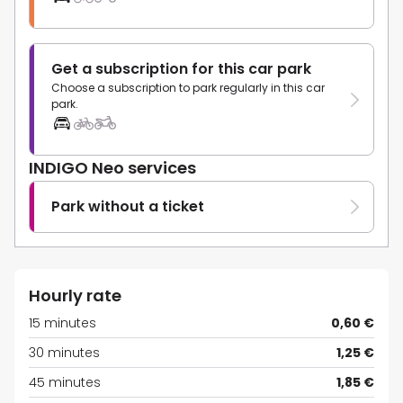
Get a subscription for this car park
Choose a subscription to park regularly in this car
park.
INDIGO Neo services
Park without a ticket
Hourly rate
15 minutes
0,60 €
30 minutes
1,25 €
45 minutes
1,85 €