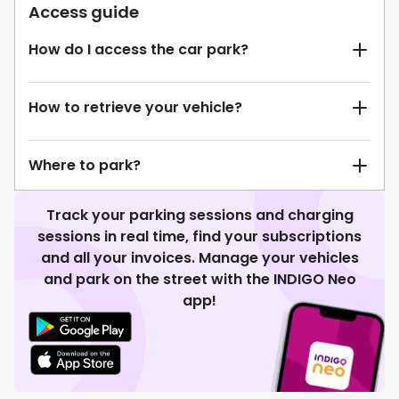
Access guide
How do I access the car park?
How to retrieve your vehicle?
Where to park?
Track your parking sessions and charging
sessions in real time, find your subscriptions
and all your invoices. Manage your vehicles
and park on the street with the INDIGO Neo
app!