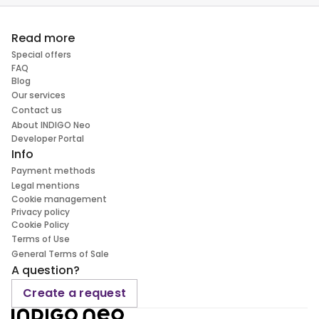
Read more
Special offers
FAQ
Blog
Our services
Contact us
About INDIGO Neo
Developer Portal
Info
Payment methods
Legal mentions
Cookie management
Privacy policy
Cookie Policy
Terms of Use
General Terms of Sale
A question?
Create a request