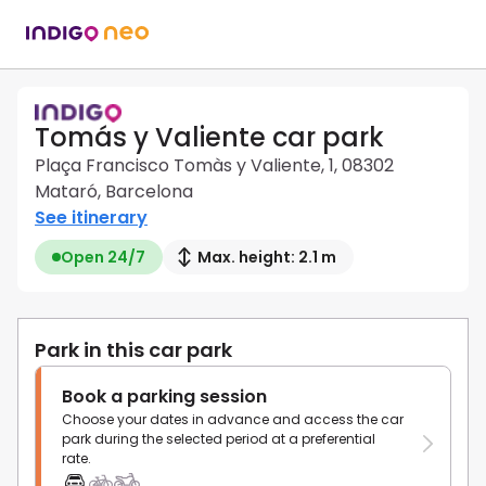
Tomás y Valiente car park
Plaça Francisco Tomàs y Valiente, 1, 08302
Mataró, Barcelona
See itinerary
Open 24/7
Max. height: 2.1 m
Park in this car park
Book a parking session
Choose your dates in advance and access the car
park during the selected period at a preferential
rate.