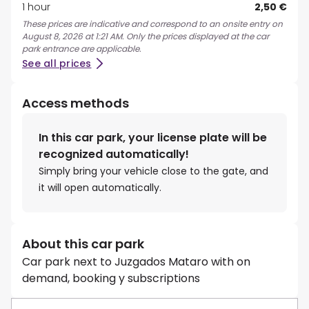
1 hour
2,50 €
These prices are indicative and correspond to an onsite entry on
August 8, 2026 at 1:21 AM. Only the prices displayed at the car
park entrance are applicable.
See all prices
Access methods
In this car park, your license plate will be
recognized automatically!
Simply bring your vehicle close to the gate, and
it will open automatically.
About this car park
Car park next to Juzgados Mataro with on
demand, booking y subscriptions