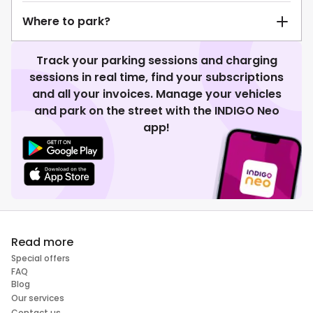
Where to park?
Track your parking sessions and charging
sessions in real time, find your subscriptions
and all your invoices. Manage your vehicles
and park on the street with the INDIGO Neo
app!
Read more
Special offers
FAQ
Blog
Our services
Contact us