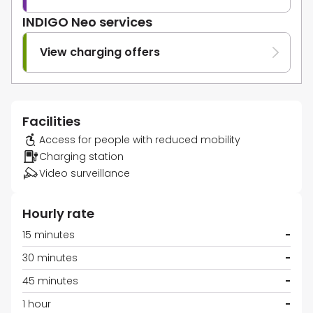
INDIGO Neo services
View charging offers
Facilities
Access for people with reduced mobility
Charging station
Video surveillance
Hourly rate
15 minutes
-
30 minutes
-
45 minutes
-
1 hour
-