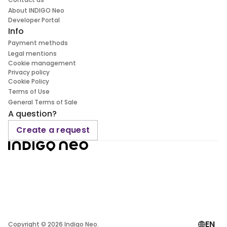
About INDIGO Neo
Developer Portal
Info
Payment methods
Legal mentions
Cookie management
Privacy policy
Cookie Policy
Terms of Use
General Terms of Sale
A question?
Create a request
EN
Copyright ©
2026
Indigo Neo.