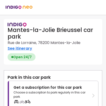
Mantes-la-Jolie Brieussel car
park
Rue de Lorraine, 78200 Mantes-la-Jolie
See itinerary
Open 24/7
Park in this car park
Get a subscription for this car park
Choose a subscription to park regularly in this car
park.