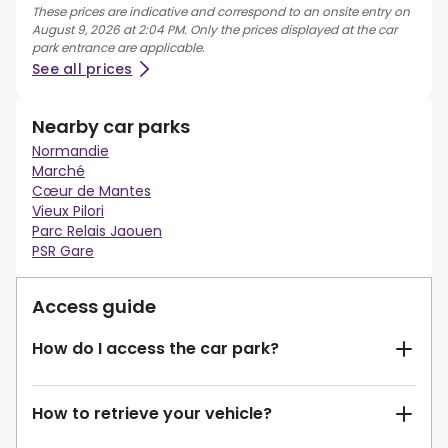
These prices are indicative and correspond to an onsite entry on
August 9, 2026 at 2:04 PM. Only the prices displayed at the car
park entrance are applicable.
See all prices
Nearby car parks
Normandie
Marché
Cœur de Mantes
Vieux Pilori
Parc Relais Jaouen
PSR Gare
Access guide
How do I access the car park?
How to retrieve your vehicle?