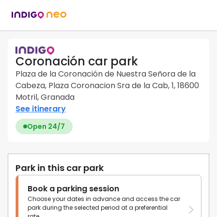
Coronación car park
Plaza de la Coronación de Nuestra Señora de la
Cabeza, Plaza Coronacion Sra de la Cab, 1, 18600
Motril, Granada
See itinerary
Open 24/7
Park in this car park
Book a parking session
Choose your dates in advance and access the car
park during the selected period at a preferential
rate.