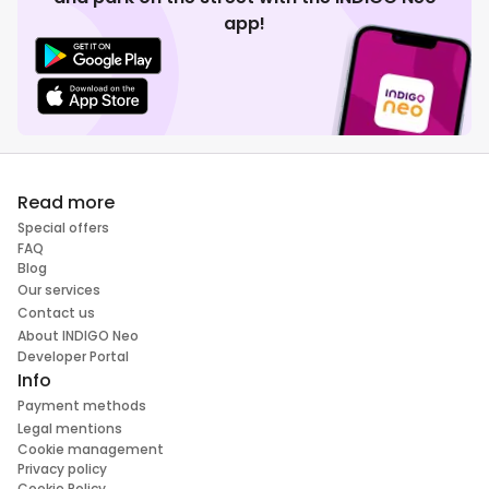
app!
Read more
Special offers
FAQ
Blog
Our services
Contact us
About INDIGO Neo
Developer Portal
Info
Payment methods
Legal mentions
Cookie management
Privacy policy
Cookie Policy