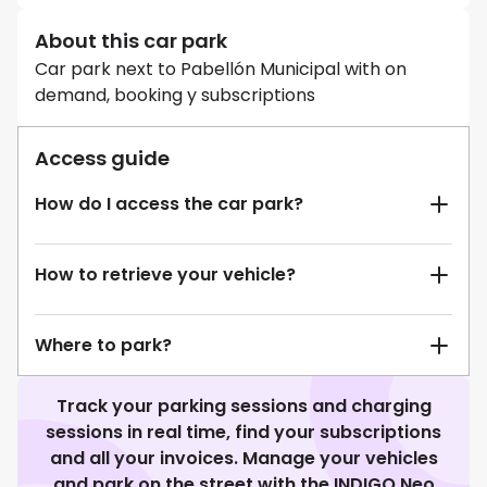
About this car park
Car park next to Pabellón Municipal with on
demand, booking y subscriptions
Access guide
How do I access the car park?
How to retrieve your vehicle?
Where to park?
Track your parking sessions and charging
sessions in real time, find your subscriptions
and all your invoices. Manage your vehicles
and park on the street with the INDIGO Neo