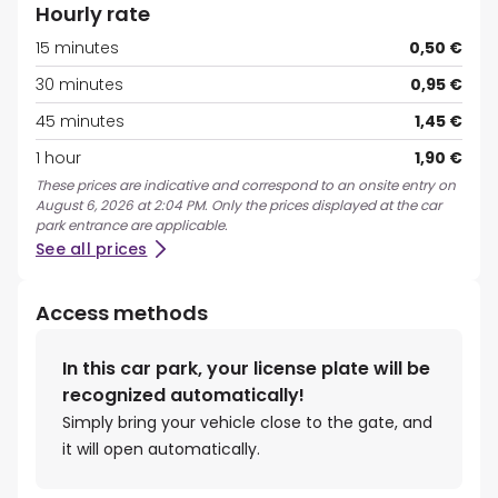
Hourly rate
15 minutes
0,50 €
30 minutes
0,95 €
45 minutes
1,45 €
1 hour
1,90 €
These prices are indicative and correspond to an onsite entry on
August 6, 2026 at 2:04 PM. Only the prices displayed at the car
park entrance are applicable.
See all prices
Access methods
In this car park, your license plate will be
recognized automatically!
Simply bring your vehicle close to the gate, and
it will open automatically.