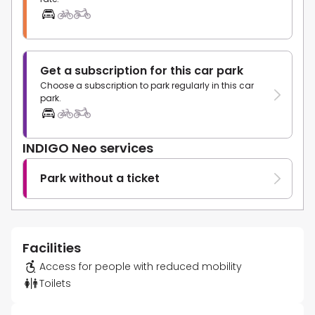
Get a subscription for this car park
Choose a subscription to park regularly in this car
park.
INDIGO Neo services
Park without a ticket
Facilities
Access for people with reduced mobility
Toilets