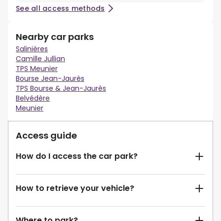
See all access methods
Nearby car parks
Salinières
Camille Jullian
TPS Meunier
Bourse Jean-Jaurès
TPS Bourse & Jean-Jaurès
Belvédère
Meunier
Access guide
How do I access the car park?
How to retrieve your vehicle?
Where to park?