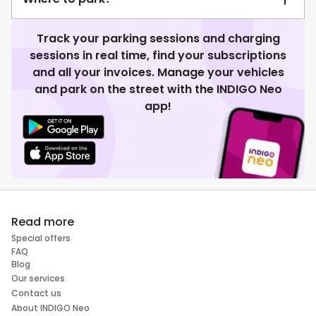
Track your parking sessions and charging
sessions in real time, find your subscriptions
and all your invoices. Manage your vehicles
and park on the street with the INDIGO Neo
app!
Read more
Special offers
FAQ
Blog
Our services
Contact us
About INDIGO Neo