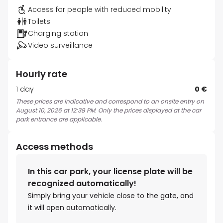
Access for people with reduced mobility
Toilets
Charging station
Video surveillance
Hourly rate
1 day
0 €
These prices are indicative and correspond to an onsite entry on
August 10, 2026 at 12:38 PM. Only the prices displayed at the car
park entrance are applicable.
Access methods
In this car park, your license plate will be
recognized automatically!
Simply bring your vehicle close to the gate, and
it will open automatically.