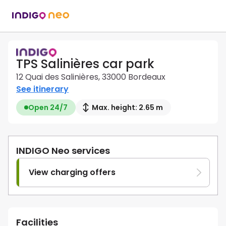
TPS Salinières car park
12 Quai des Salinières, 33000 Bordeaux
See itinerary
Open 24/7
Max. height: 2.65 m
INDIGO Neo services
View charging offers
Facilities