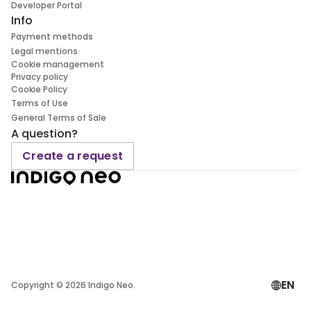
Developer Portal
Info
Payment methods
Legal mentions
Cookie management
Privacy policy
Cookie Policy
Terms of Use
General Terms of Sale
A question?
Create a request
EN
Copyright ©
2026
Indigo Neo.