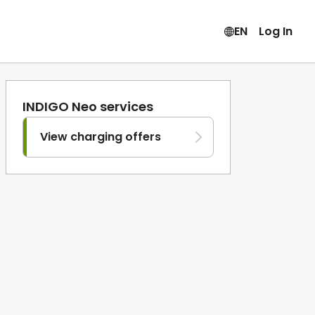
EN
Log In
INDIGO Neo services
View charging offers