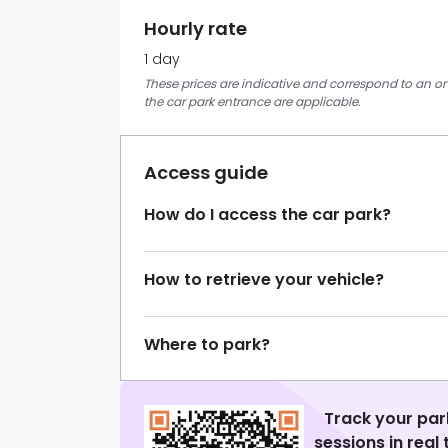
Hourly rate
1 day
These prices are indicative and correspond to an on
the car park entrance are applicable.
Access guide
How do I access the car park?
How to retrieve your vehicle?
Where to park?
Track your par
sessions in real