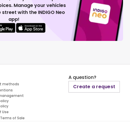
voices. Manage your vehicles
 street with the INDIGO Neo
app!
A question?
t methods
Create a request
entions
 management
policy
olicy
f Use
 Terms of Sale