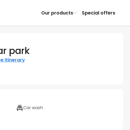
Our products
Special offers
ar park
e itinerary
Car wash