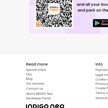
and all your in
and park on the
Read more
Info
Special offers
Paymen
FAQ
Legal m
Blog
Cookie
Our services
Privacy 
Cookie P
Contact us
Terms o
About INDIGO Neo
General
Developer Portal