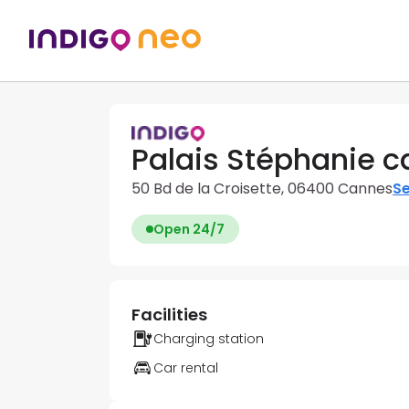
Palais Stéphanie c
50 Bd de la Croisette, 06400 Cannes
Se
Open 24/7
Facilities
Charging station
Car rental