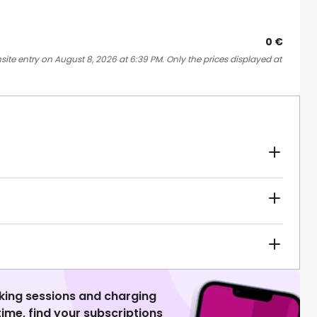
0 €
site entry on August 8, 2026 at 6:39 PM. Only the prices displayed at
king sessions and charging
 time, find your subscriptions