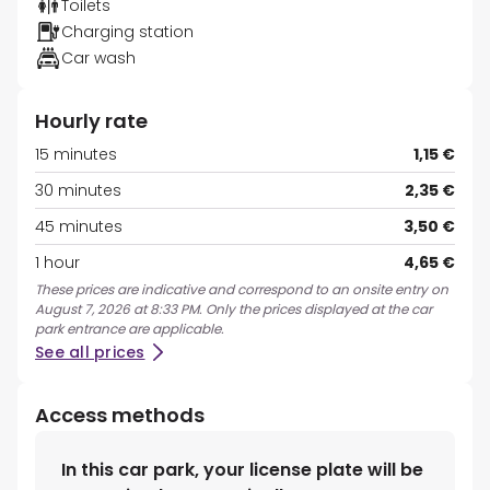
Toilets
Charging station
Car wash
Hourly rate
15 minutes
1,15 €
30 minutes
2,35 €
45 minutes
3,50 €
1 hour
4,65 €
These prices are indicative and correspond to an onsite entry on
August 7, 2026 at 8:33 PM. Only the prices displayed at the car
park entrance are applicable.
See all prices
Access methods
In this car park, your license plate will be