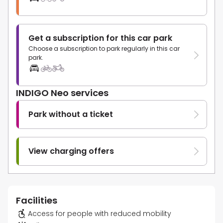
Get a subscription for this car park
Choose a subscription to park regularly in this car
park.
INDIGO Neo services
Park without a ticket
View charging offers
Facilities
Access for people with reduced mobility