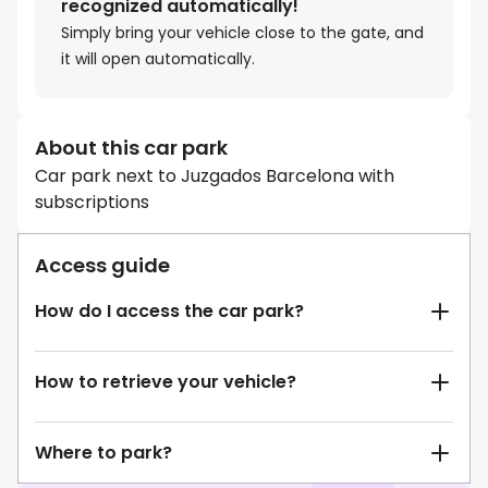
recognized automatically!
Simply bring your vehicle close to the gate, and
it will open automatically.
About this car park
Car park next to Juzgados Barcelona with
subscriptions
Access guide
How do I access the car park?
How to retrieve your vehicle?
Where to park?