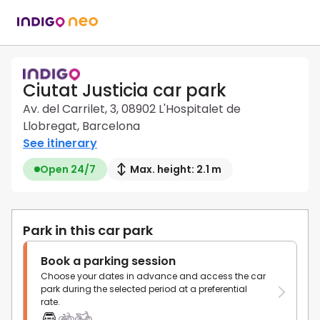
Ciutat Justicia car park
Av. del Carrilet, 3, 08902 L'Hospitalet de
Llobregat, Barcelona
See itinerary
Open 24/7
Max. height: 2.1 m
Park in this car park
Book a parking session
Choose your dates in advance and access the car
park during the selected period at a preferential
rate.