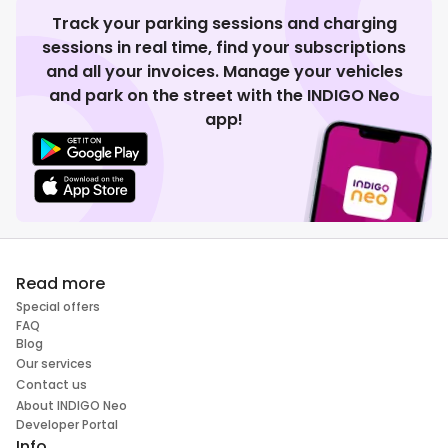
Track your parking sessions and charging
sessions in real time, find your subscriptions
and all your invoices. Manage your vehicles
and park on the street with the INDIGO Neo
app!
Read more
Special offers
FAQ
Blog
Our services
Contact us
About INDIGO Neo
Developer Portal
Info