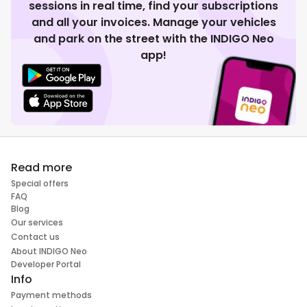
sessions in real time, find your subscriptions
and all your invoices. Manage your vehicles
and park on the street with the INDIGO Neo
app!
Read more
Special offers
FAQ
Blog
Our services
Contact us
About INDIGO Neo
Developer Portal
Info
Payment methods