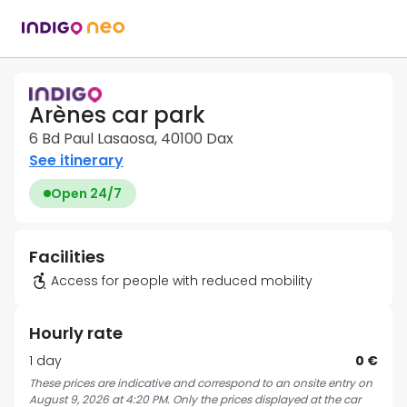
Arènes car park
6 Bd Paul Lasaosa, 40100 Dax
See itinerary
Open 24/7
Facilities
Access for people with reduced mobility
Hourly rate
1 day
0 €
These prices are indicative and correspond to an onsite entry on
August 9, 2026 at 4:20 PM. Only the prices displayed at the car