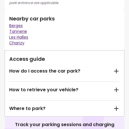
park entrance are applicable.
Nearby car parks
Berges
Tannerie
Les Halles
Chanzy
Access guide
How do I access the car park?
How to retrieve your vehicle?
Where to park?
Track your parking sessions and charging