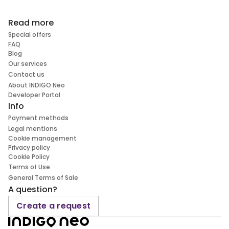
Read more
Special offers
FAQ
Blog
Our services
Contact us
About INDIGO Neo
Developer Portal
Info
Payment methods
Legal mentions
Cookie management
Privacy policy
Cookie Policy
Terms of Use
General Terms of Sale
A question?
Create a request