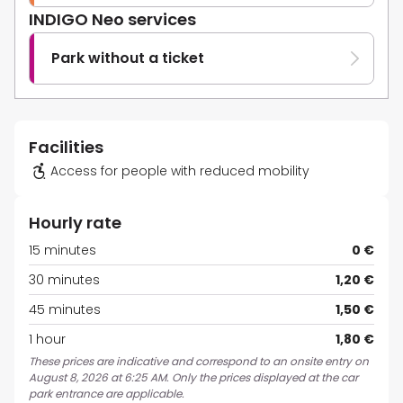
INDIGO Neo services
Park without a ticket
Facilities
Access for people with reduced mobility
Hourly rate
15 minutes
0 €
30 minutes
1,20 €
45 minutes
1,50 €
1 hour
1,80 €
These prices are indicative and correspond to an onsite entry on
August 8, 2026 at 6:25 AM. Only the prices displayed at the car
park entrance are applicable.