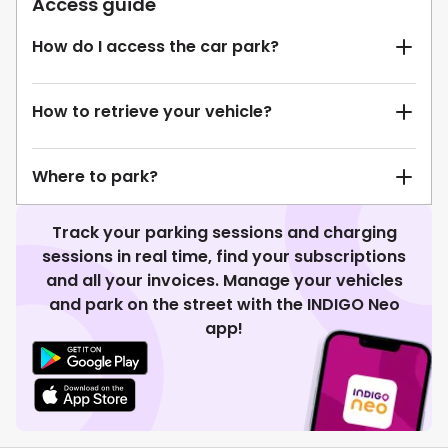
Access guide
How do I access the car park?
How to retrieve your vehicle?
Where to park?
Track your parking sessions and charging
sessions in real time, find your subscriptions
and all your invoices. Manage your vehicles
and park on the street with the INDIGO Neo
app!