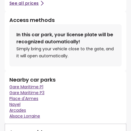
See all prices
Access methods
In this car park, your license plate will be
recognized automatically!
Simply bring your vehicle close to the gate, and
it will open automatically.
Nearby car parks
Gare Maritime P1
Gare Maritime P3
Place d'Armes
Nayel
Arcades
Alsace Lorraine