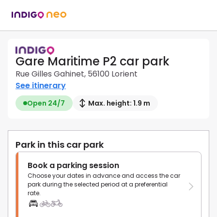
Gare Maritime P2 car park
Rue Gilles Gahinet, 56100 Lorient
See itinerary
Open 24/7
Max. height: 1.9 m
Park in this car park
Book a parking session
Choose your dates in advance and access the car
park during the selected period at a preferential
rate.