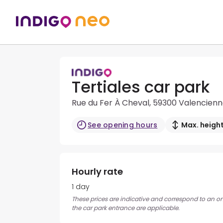
Tertiales car park
Rue du Fer À Cheval, 59300 Valencien
See opening hours
Max. height
Hourly rate
1 day
These prices are indicative and correspond to an ons
the car park entrance are applicable.