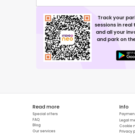
Track your par
sessions in real
and all your in
and park on the
Read more
Info
Special offers
Paymen
FAQ
Legal m
Blog
Cookie
Our services
Privacy 