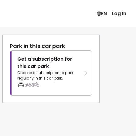
EN
Log In
Park in this car park
Get a subscription for
this car park
Choose a subscription to park
regularly in this car park.