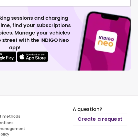
king sessions and charging
 time, find your subscriptions
voices. Manage your vehicles
 street with the INDIGO Neo
app!
A question?
t methods
Create a request
entions
 management
policy