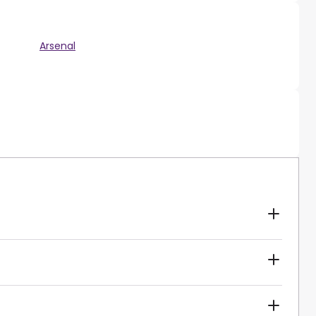
Arsenal