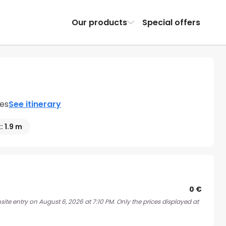
Our products
Special offers
nes
See itinerary
: 1.9 m
0 €
ite entry on August 6, 2026 at 7:10 PM. Only the prices displayed at