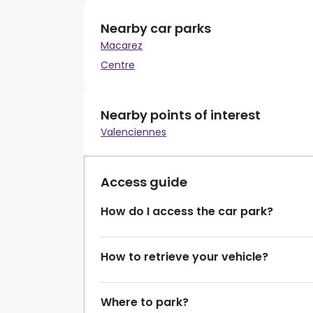
Nearby car parks
Macarez
Centre
Nearby points of interest
Valenciennes
Access guide
How do I access the car park?
How to retrieve your vehicle?
Where to park?