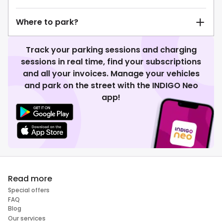
Where to park?
Track your parking sessions and charging
sessions in real time, find your subscriptions
and all your invoices. Manage your vehicles
and park on the street with the INDIGO Neo
app!
Read more
Special offers
FAQ
Blog
Our services