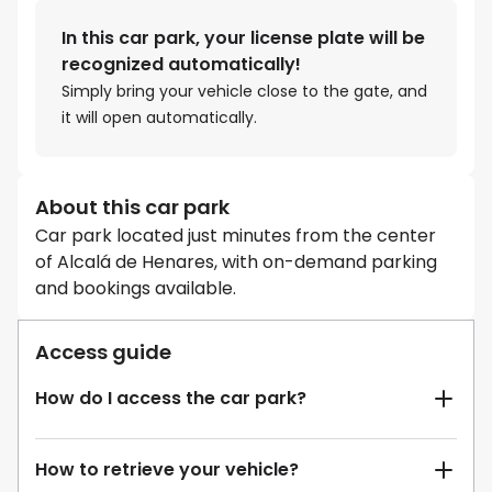
In this car park, your license plate will be
recognized automatically!
Simply bring your vehicle close to the gate, and
it will open automatically.
About this car park
Car park located just minutes from the center
of Alcalá de Henares, with on-demand parking
and bookings available.
Access guide
How do I access the car park?
How to retrieve your vehicle?