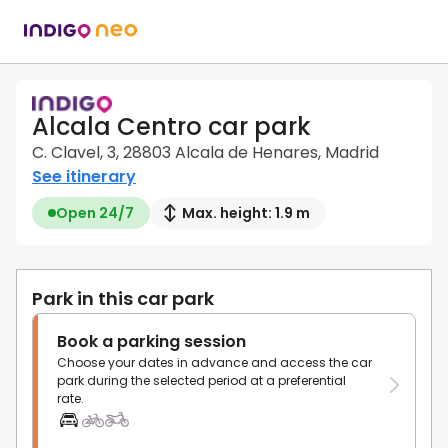
Alcala Centro car park
C. Clavel, 3, 28803 Alcala de Henares, Madrid
See itinerary
Open 24/7
Max. height: 1.9 m
Park in this car park
Book a parking session
Choose your dates in advance and access the car
park during the selected period at a preferential
rate.