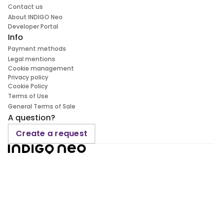
Contact us
About INDIGO Neo
Developer Portal
Info
Payment methods
Legal mentions
Cookie management
Privacy policy
Cookie Policy
Terms of Use
General Terms of Sale
A question?
Create a request