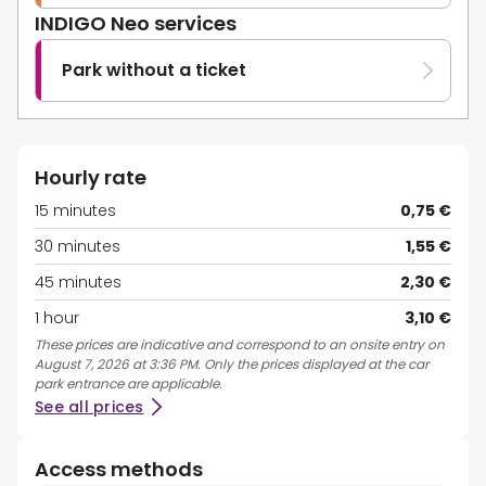
INDIGO Neo services
Park without a ticket
Hourly rate
15 minutes
0,75 €
30 minutes
1,55 €
45 minutes
2,30 €
1 hour
3,10 €
These prices are indicative and correspond to an onsite entry on
August 7, 2026 at 3:36 PM. Only the prices displayed at the car
park entrance are applicable.
See all prices
Access methods