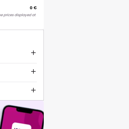
0 €
he prices displayed at