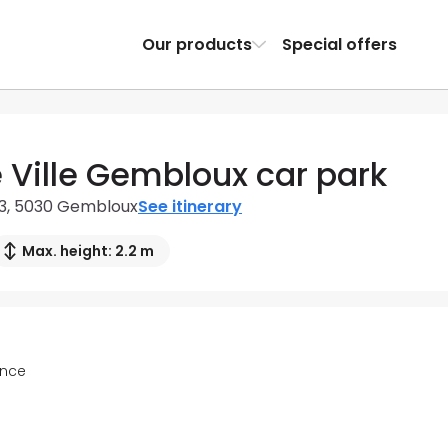
Our products
Special offers
e Ville Gembloux car park
 13, 5030 Gembloux
See itinerary
Max. height: 2.2 m
ance