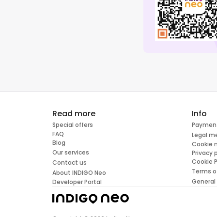
Read more
Info
Special offers
Paymen
FAQ
Legal m
Blog
Cookie
Our services
Privacy 
Cookie P
Contact us
Terms o
About INDIGO Neo
General
Developer Portal