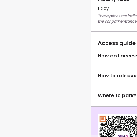
1 day
These prices are indi
the car park entrance
Access guide
How do I access
How to retrieve
Where to park?