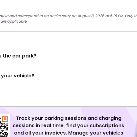
cative and correspond to an onsite entry on August 8, 2026 at 5:01 PM. Only t
 are applicable.
 the car park?
 your vehicle?
Track your parking sessions and charging
sessions in real time, find your subscriptions
and all your invoices. Manage your vehicles