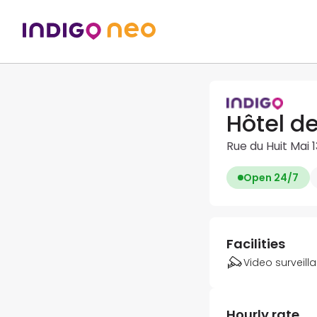
Hôtel d
Rue du Huit Mai
Open 24/7
Facilities
Video surveill
Hourly rate