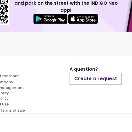
and park on the street with the INDIGO Neo
app!
A question?
t methods
Create a request
entions
 management
policy
olicy
f Use
 Terms of Sale