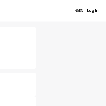
EN
Log In