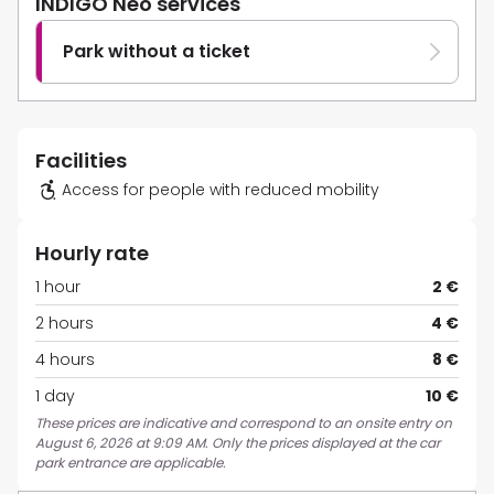
INDIGO Neo services
Park without a ticket
Facilities
Access for people with reduced mobility
Hourly rate
1 hour
2 €
2 hours
4 €
4 hours
8 €
1 day
10 €
These prices are indicative and correspond to an onsite entry on
August 6, 2026 at 9:09 AM. Only the prices displayed at the car
park entrance are applicable.