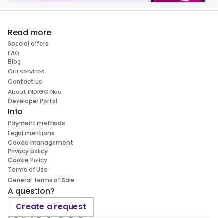
Read more
Special offers
FAQ
Blog
Our services
Contact us
About INDIGO Neo
Developer Portal
Info
Payment methods
Legal mentions
Cookie management
Privacy policy
Cookie Policy
Terms of Use
General Terms of Sale
A question?
Create a request