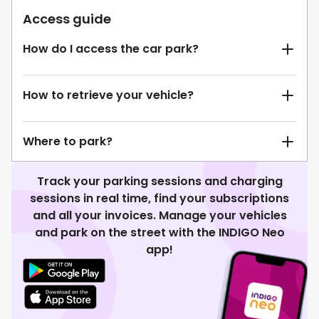
Access guide
How do I access the car park?
How to retrieve your vehicle?
Where to park?
Track your parking sessions and charging
sessions in real time, find your subscriptions
and all your invoices. Manage your vehicles
and park on the street with the INDIGO Neo
app!