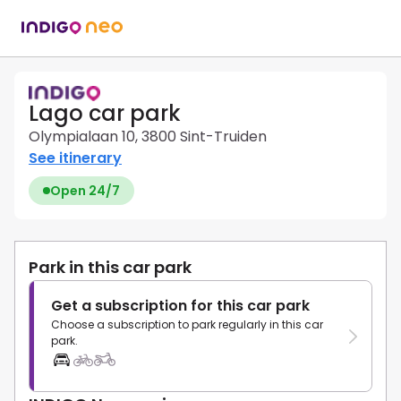
Lago car park
Olympialaan 10, 3800 Sint-Truiden
See itinerary
Open 24/7
Park in this car park
Get a subscription for this car park
Choose a subscription to park regularly in this car
park.