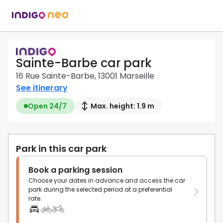
Sainte-Barbe car park
16 Rue Sainte-Barbe, 13001 Marseille
See itinerary
Open 24/7
Max. height: 1.9 m
Park in this car park
Book a parking session
Choose your dates in advance and access the car
park during the selected period at a preferential
rate.