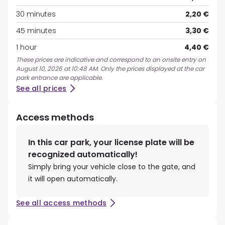
30 minutes
2,20 €
45 minutes
3,30 €
1 hour
4,40 €
These prices are indicative and correspond to an onsite entry on
August 10, 2026 at 10:48 AM. Only the prices displayed at the car
park entrance are applicable.
See all prices
Access methods
In this car park, your license plate will be
recognized automatically!
Simply bring your vehicle close to the gate, and
it will open automatically.
See all access methods