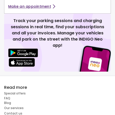
Make an appointment
Track your parking sessions and charging
sessions in real time, find your subscriptions
and all your invoices. Manage your vehicles
and park on the street with the INDIGO Neo
app!
Read more
Special offers
FAQ
Blog
Our services
Contact us