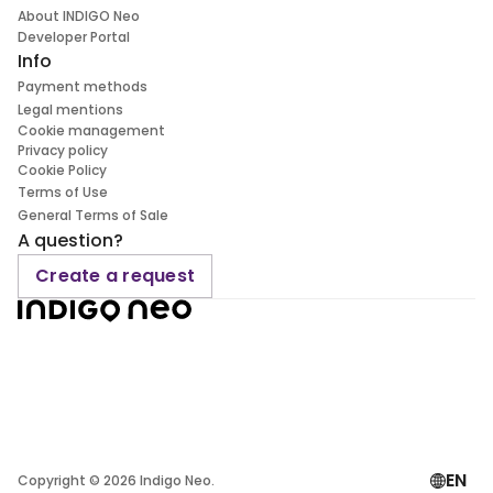
About INDIGO Neo
Developer Portal
Info
Payment methods
Legal mentions
Cookie management
Privacy policy
Cookie Policy
Terms of Use
General Terms of Sale
A question?
Create a request
EN
Copyright ©
2026
Indigo Neo.