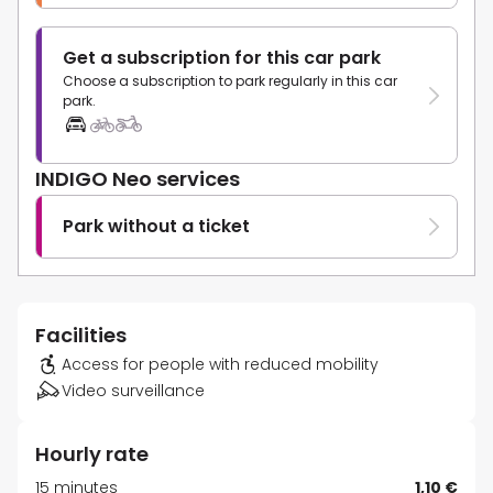
Get a subscription for this car park
Choose a subscription to park regularly in this car
park.
INDIGO Neo services
Park without a ticket
Facilities
Access for people with reduced mobility
Video surveillance
Hourly rate
15 minutes
1,10 €