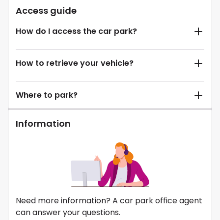
Access guide
How do I access the car park?
How to retrieve your vehicle?
Where to park?
Information
Need more information? A car park office agent
can answer your questions.