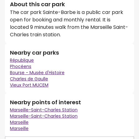
About this car park
The car park Sainte-Barbe is a public car park
open for booking and monthly rental. It is
located 9 minutes walk from the Marseille Saint-
Charles train station.
Nearby car parks
République
Phocéens
Bourse - Musée d'Histoire
Charles de Gaulle
Vieux Port MUCEM
Nearby points of interest
Marseille-Saint-Charles Station
Marseille-Saint-Charles Station
Marseille
Marseille