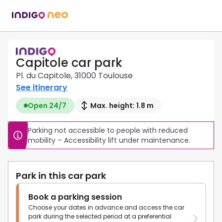
Capitole car park
Pl. du Capitole, 31000 Toulouse
See itinerary
Open 24/7
Max. height: 1.8 m
Parking not accessible to people with reduced 
mobility – Accessibility lift under maintenance.
Park in this car park
Book a parking session
Choose your dates in advance and access the car
park during the selected period at a preferential