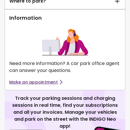
Where to park?
Information
Need more information? A car park office agent
can answer your questions.
Make an appointment
Track your parking sessions and charging
sessions in real time, find your subscriptions
and all your invoices. Manage your vehicles
and park on the street with the INDIGO Neo
app!