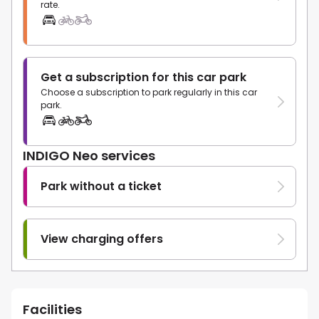
rate.
Get a subscription for this car park
Choose a subscription to park regularly in this car
park.
INDIGO Neo services
Park without a ticket
View charging offers
Facilities