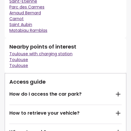
Saint-Etienne
Parc des Carmes
Arnaud Bernard
Carnot
Saint Aubin
Matabiau Ramblas
Nearby points of interest
Toulouse with charging station
Toulouse
Toulouse
Access guide
How do I access the car park?
How to retrieve your vehicle?