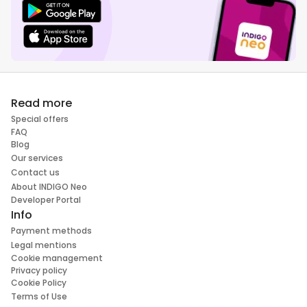
Read more
Special offers
FAQ
Blog
Our services
Contact us
About INDIGO Neo
Developer Portal
Info
Payment methods
Legal mentions
Cookie management
Privacy policy
Cookie Policy
Terms of Use