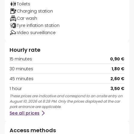
Toilets
Charging station
Car wash
Tyre inflation station
Video surveillance
Hourly rate
15 minutes
0,90 €
30 minutes
1,80 €
45 minutes
2,60 €
1 hour
3,50 €
These prices are indicative and correspond to an onsite entry on
August 10, 2026 at 8:28 PM. Only the prices displayed at the car
park entrance are applicable.
See all prices
Access methods