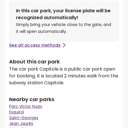
In this car park, your license plate will be
recognized automatically!
Simply bring your vehicle close to the gate, and
it will open automatically.
See all access methods
About this car park
The car park Capitole is a public car park open
for booking. It is located 2 minutes walk from the
subway station Capitole.
Nearby car parks
Parc Victor Hugo
Esquirol
Saint-Georges
Jean Jaurès