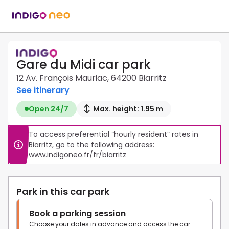
Gare du Midi car park
12 Av. François Mauriac, 64200 Biarritz
See itinerary
Open 24/7
Max. height: 1.95 m
To access preferential “hourly resident” rates in 
Biarritz, go to the following address: 
Park in this car park
Book a parking session
Choose your dates in advance and access the car