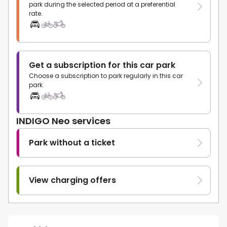
park during the selected period at a preferential
rate.
Get a subscription for this car park
Choose a subscription to park regularly in this car
park.
INDIGO Neo services
Park without a ticket
View charging offers