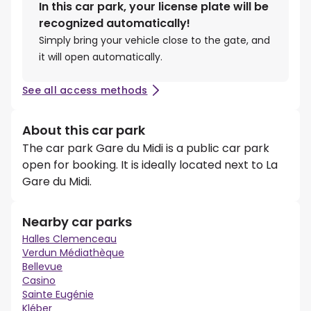
In this car park, your license plate will be
recognized automatically!
Simply bring your vehicle close to the gate, and
it will open automatically.
See all access methods
About this car park
The car park Gare du Midi is a public car park
open for booking. It is ideally located next to La
Gare du Midi.
Nearby car parks
Halles Clemenceau
Verdun Médiathèque
Bellevue
Casino
Sainte Eugénie
Kléber