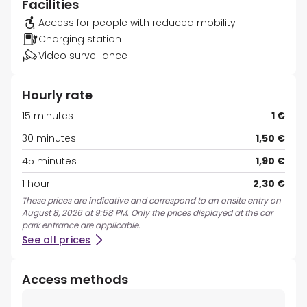
Facilities
Access for people with reduced mobility
Charging station
Video surveillance
Hourly rate
15 minutes
1 €
30 minutes
1,50 €
45 minutes
1,90 €
1 hour
2,30 €
These prices are indicative and correspond to an onsite entry on
August 8, 2026 at 9:58 PM. Only the prices displayed at the car
park entrance are applicable.
See all prices
Access methods