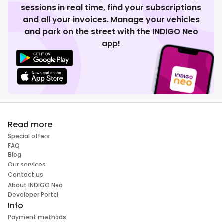
sessions in real time, find your subscriptions
and all your invoices. Manage your vehicles
and park on the street with the INDIGO Neo
app!
Read more
Special offers
FAQ
Blog
Our services
Contact us
About INDIGO Neo
Developer Portal
Info
Payment methods