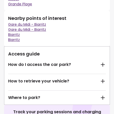
Grande Plage
Nearby points of interest
Gare du Midi - Biarritz
Gare du Midi - Biarritz
Biarritz
Biarritz
Access guide
How do I access the car park?
How to retrieve your vehicle?
Where to park?
Track your parking sessions and charging