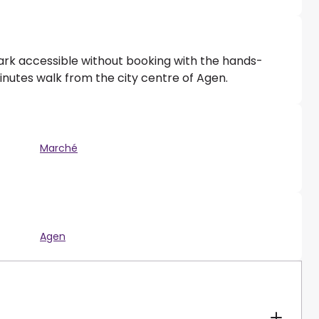
park accessible without booking with the hands-
minutes walk from the city centre of Agen.
Marché
Agen