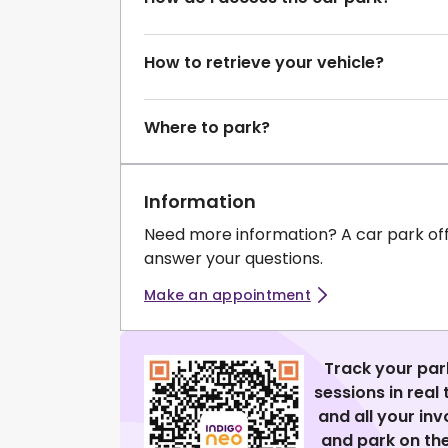
How to retrieve your vehicle?
Where to park?
Information
Need more information? A car park of
answer your questions.
Make an appointment
Track your par
sessions in real
and all your in
and park on the