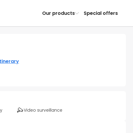
Our products
Special offers
tinerary
ty
Video surveillance