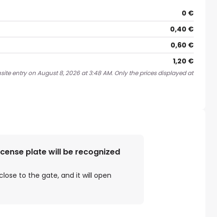
0 €
0,40 €
0,60 €
1,20 €
site entry on August 8, 2026 at 3:48 AM. Only the prices displayed at
license plate will be recognized
close to the gate, and it will open