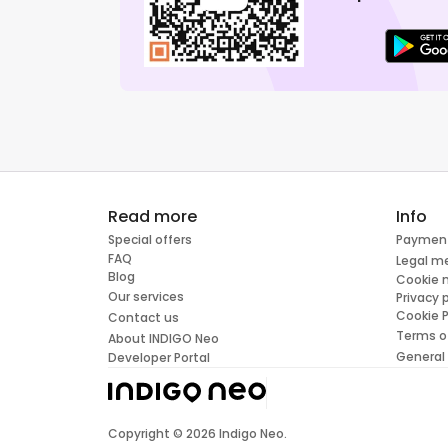
Read more
Info
Special offers
Paymen
FAQ
Legal m
Blog
Cookie
Our services
Privacy 
Cookie P
Contact us
Terms o
About INDIGO Neo
General
Developer Portal
Copyright ©
2026
Indigo Neo.