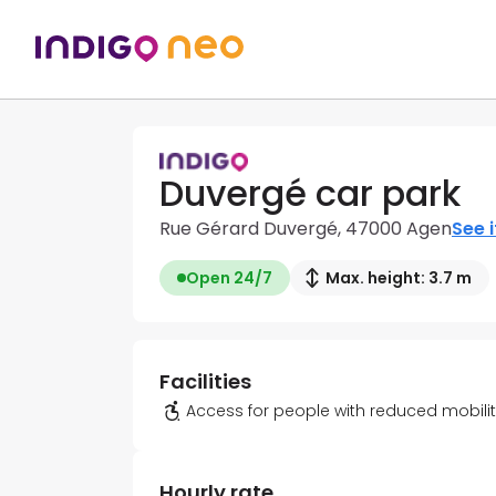
Duvergé car park
Rue Gérard Duvergé, 47000 Agen
See i
Open 24/7
Max. height: 3.7 m
Facilities
Access for people with reduced mobili
Hourly rate