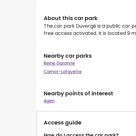
About this car park
The car park Duvergé is a public car 
free access activated. It is located 9 
Nearby car parks
Reine Garonne
Carnot-Lafayette
Nearby points of interest
Agen
Access guide
How do I access the car park?