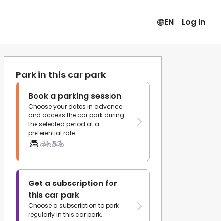
EN
Log In
Park in this car park
Book a parking session
Choose your dates in advance
and access the car park during
the selected period at a
preferential rate.
Get a subscription for
this car park
Choose a subscription to park
regularly in this car park.