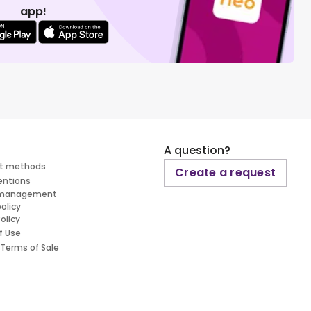
app!
A question?
t methods
Create a request
entions
 management
policy
olicy
f Use
 Terms of Sale