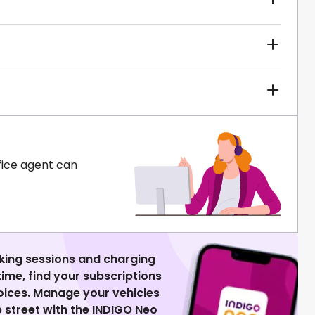
fice agent can
king sessions and charging
 time, find your subscriptions
voices. Manage your vehicles
 street with the INDIGO Neo