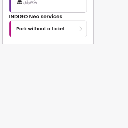
INDIGO Neo services
Park without a ticket