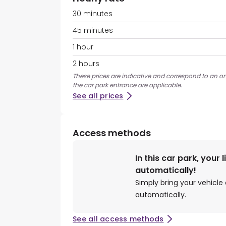
30 minutes
45 minutes
1 hour
2 hours
These prices are indicative and correspond to an on
the car park entrance are applicable.
See all prices
Access methods
In this car park, your 
automatically!
Simply bring your vehicle 
automatically.
See all access methods