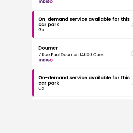
On-demand service available for this
car park
Go
Doumer
7 Rue Paul Doumer, 14000 Caen
On-demand service available for this
car park
Go
Hôtel de Ville
16 Pl. Guillouard, 14000 Caen