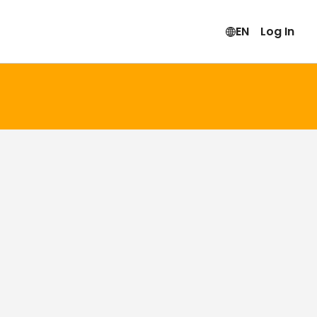
EN
Log In