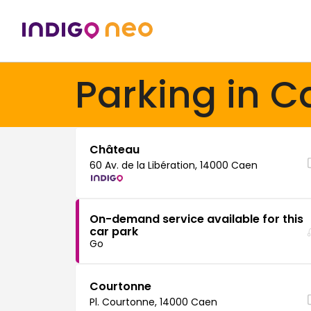
Parking in C
Château
60 Av. de la Libération, 14000 Caen
On-demand service available for this
car park
Go
Courtonne
Pl. Courtonne, 14000 Caen