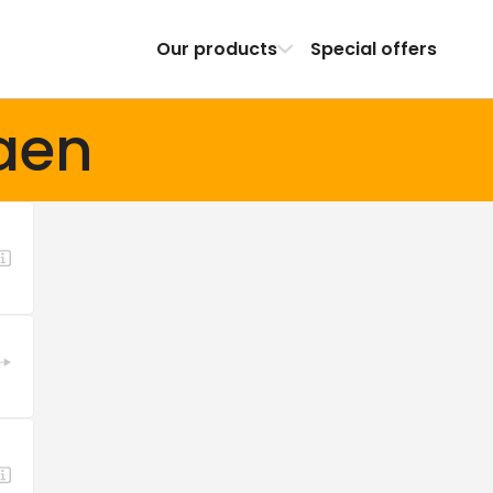
Our products
Special offers
aen