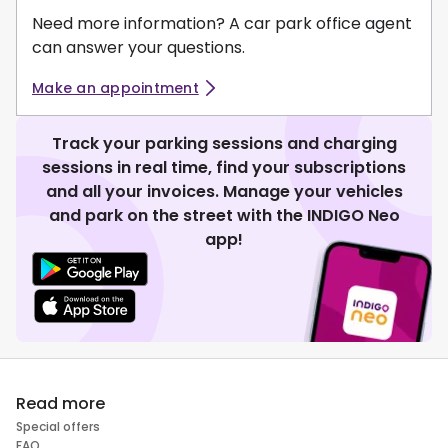
Need more information? A car park office agent
can answer your questions.
Make an appointment
Track your parking sessions and charging
sessions in real time, find your subscriptions
and all your invoices. Manage your vehicles
and park on the street with the INDIGO Neo
app!
Read more
Special offers
FAQ