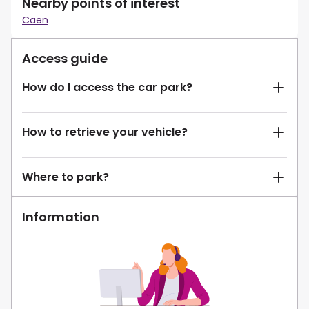
Nearby points of interest
Caen
Access guide
How do I access the car park?
How to retrieve your vehicle?
Where to park?
Information