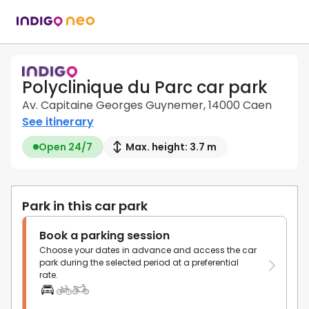
Polyclinique du Parc car park
Av. Capitaine Georges Guynemer, 14000 Caen
See itinerary
Open 24/7
Max. height: 3.7 m
Park in this car park
Book a parking session
Choose your dates in advance and access the car
park during the selected period at a preferential
rate.