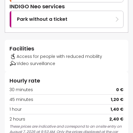
INDIGO Neo services
Park without a ticket
Facilities
Access for people with reduced mobility
Video surveillance
Hourly rate
30 minutes
0 €
45 minutes
1,20 €
1 hour
1,40 €
2 hours
2,40 €
These prices are indicative and correspond to an onsite entry on
August 7, 2026 at 9:53 AM. Only the prices displayed at the car