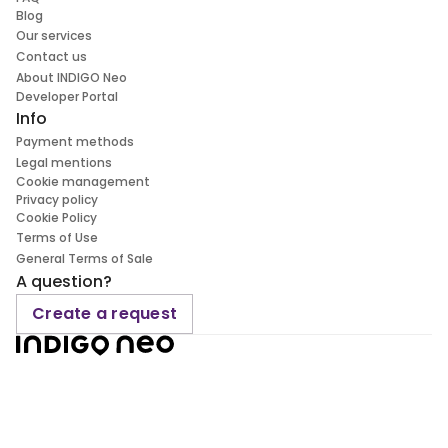
Blog
Our services
Contact us
About INDIGO Neo
Developer Portal
Info
Payment methods
Legal mentions
Cookie management
Privacy policy
Cookie Policy
Terms of Use
General Terms of Sale
A question?
Create a request