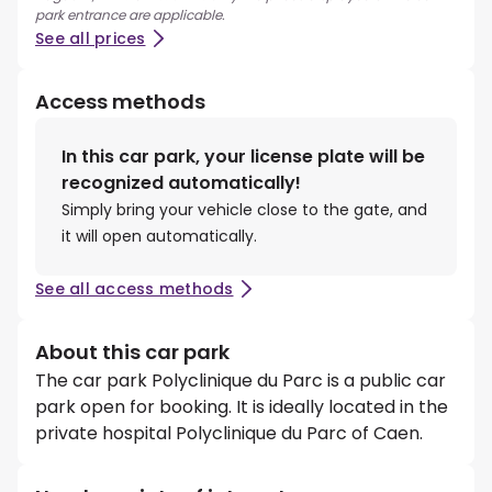
park entrance are applicable.
See all prices
Access methods
In this car park, your license plate will be
recognized automatically!
Simply bring your vehicle close to the gate, and
it will open automatically.
See all access methods
About this car park
The car park Polyclinique du Parc is a public car
park open for booking. It is ideally located in the
private hospital Polyclinique du Parc of Caen.