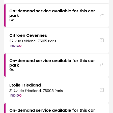
On-demand service available for this car
park
Go
Citroën Cevennes
37 Rue Leblanc, 75015 Paris
On-demand service available for this car
park
Go
Etoile Friedland
31 Av. de Friedland, 75008 Paris
On-demand service available for this car