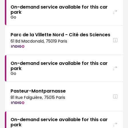
On-demand service available for this car
park
Go
Parc de la Villette Nord - Cité des Sciences
61 Bd Macdonald, 75019 Paris
On-demand service available for this car
park
Go
Pasteur-Montparnasse
81 Rue Falguière, 75015 Paris
On-demand service available for this car
park