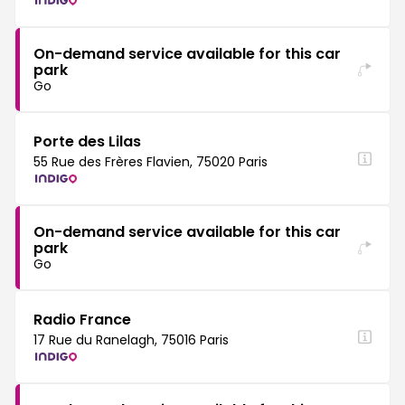
On-demand service available for this car
park
Go
Porte des Lilas
55 Rue des Frères Flavien, 75020 Paris
On-demand service available for this car
park
Go
Radio France
17 Rue du Ranelagh, 75016 Paris