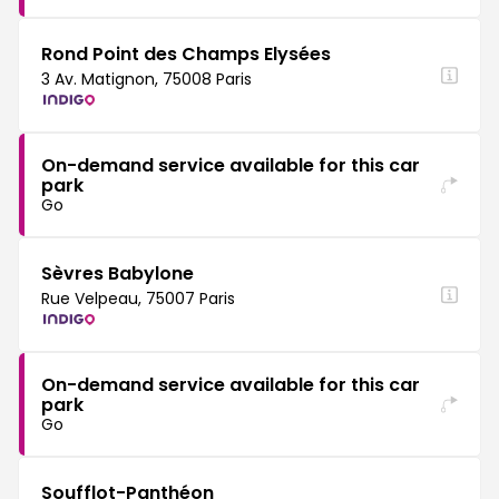
Rond Point des Champs Elysées
3 Av. Matignon, 75008 Paris
On-demand service available for this car
park
Go
Sèvres Babylone
Rue Velpeau, 75007 Paris
On-demand service available for this car
park
Go
Soufflot-Panthéon