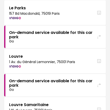
Le Parks
157 Bd Macdonald, 75019 Paris
On-demand service available for this car
park
Go
Louvre
1 Av. du Général Lemonnier, 75001 Paris
On-demand service available for this car
park
Go
Louvre Samaritaine