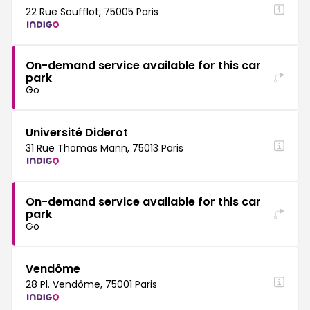
22 Rue Soufflot, 75005 Paris
On-demand service available for this car
park
Go
Université Diderot
31 Rue Thomas Mann, 75013 Paris
On-demand service available for this car
park
Go
Vendôme
28 Pl. Vendôme, 75001 Paris