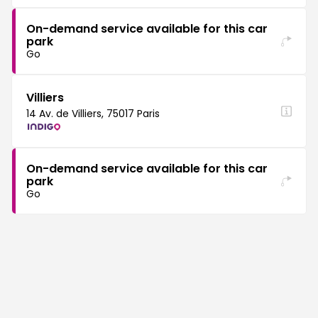
On-demand service available for this car
park
Go
Villiers
14 Av. de Villiers, 75017 Paris
On-demand service available for this car
park
Go