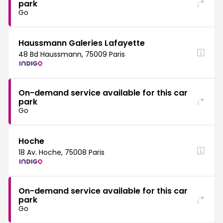
park
Go
Haussmann Galeries Lafayette
48 Bd Haussmann, 75009 Paris
On-demand service available for this car
park
Go
Hoche
18 Av. Hoche, 75008 Paris
On-demand service available for this car
park
Go