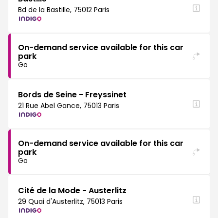
Bd de la Bastille, 75012 Paris
On-demand service available for this car
park
Go
Bords de Seine - Freyssinet
21 Rue Abel Gance, 75013 Paris
On-demand service available for this car
park
Go
Cité de la Mode - Austerlitz
29 Quai d'Austerlitz, 75013 Paris