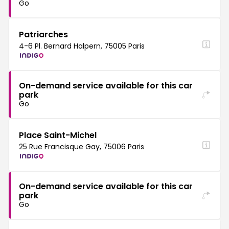
Go
Patriarches
4-6 Pl. Bernard Halpern, 75005 Paris
On-demand service available for this car
park
Go
Place Saint-Michel
25 Rue Francisque Gay, 75006 Paris
On-demand service available for this car
park
Go