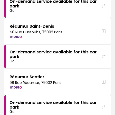
On-demand service available for this car
park
Go
Réaumur Saint-Denis
40 Rue Dussoubs, 75002 Paris
On-demand service available for this car
park
Go
Réaumur Sentier
98 Rue Réaumur, 75002 Paris
On-demand service available for this car
park
Go