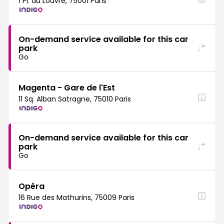
1 Pl. du Louvre, 75001 Paris
On-demand service available for this car
park
Go
Magenta - Gare de l'Est
11 Sq. Alban Satragne, 75010 Paris
On-demand service available for this car
park
Go
Opéra
16 Rue des Mathurins, 75009 Paris