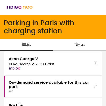
Parking in Paris with
charging station
List
Map
Alma George V
19 Av. George V, 75008 Paris
On-demand service available for this car
park
Go
Bastille