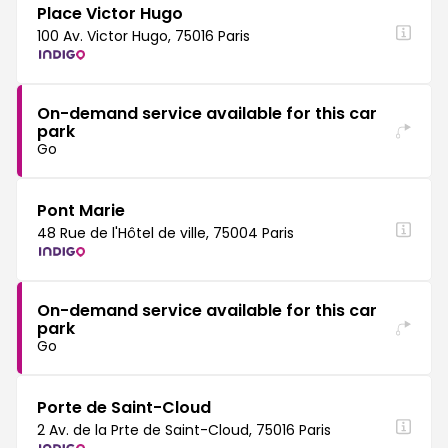
Place Victor Hugo
100 Av. Victor Hugo, 75016 Paris
On-demand service available for this car
park
Go
Pont Marie
48 Rue de l'Hôtel de ville, 75004 Paris
On-demand service available for this car
park
Go
Porte de Saint-Cloud
2 Av. de la Prte de Saint-Cloud, 75016 Paris