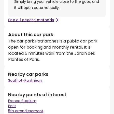
Simply bring your vehicle close to the gate, and
it will open automatically.
See all access methods
About this car park
The car park Patriarches is a public car park
open for booking and monthly rental. It is
located 5 minutes walk from the Jardin des
Plantes of Paris.
Nearby car parks
Soufflot-Panthéon
Nearby points of interest
France Stadium
Paris
5th arrondissement