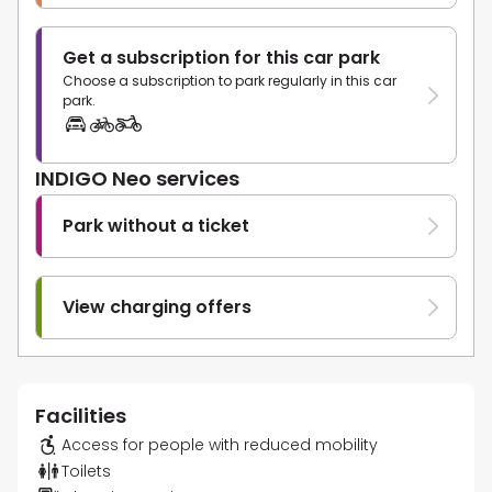
Get a subscription for this car park
Choose a subscription to park regularly in this car
park.
INDIGO Neo services
Park without a ticket
View charging offers
Facilities
Access for people with reduced mobility
Toilets