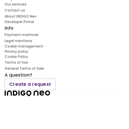
Our services
Contact us
About INDIGO Neo
Developer Portal
Info
Payment methods
Legal mentions
Cookie management
Privacy policy
Cookie Policy
Terms of Use
General Terms of Sale
A question?
Create a request