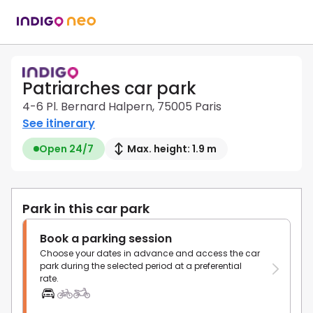
Patriarches car park
4-6 Pl. Bernard Halpern, 75005 Paris
See itinerary
Open 24/7
Max. height: 1.9 m
Park in this car park
Book a parking session
Choose your dates in advance and access the car
park during the selected period at a preferential
rate.