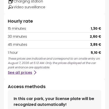
Charging station
Video surveillance
Hourly rate
15 minutes
1,30 €
30 minutes
2,60 €
45 minutes
3,85 €
1 hour
5,10 €
These prices are indicative and correspond to an onsite entry on
August 7, 2026 at 5:12 AM. Only the prices displayed at the car
park entrance are applicable.
See all prices
Access methods
In this car park, your license plate will be
recognized automatically!