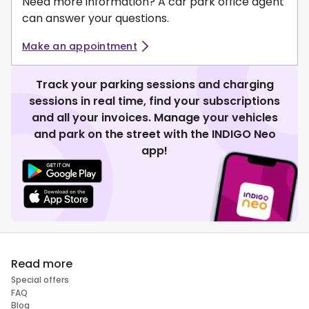
Need more information? A car park office agent
can answer your questions.
Make an appointment
Track your parking sessions and charging
sessions in real time, find your subscriptions
and all your invoices. Manage your vehicles
and park on the street with the INDIGO Neo
app!
Read more
Special offers
FAQ
Blog