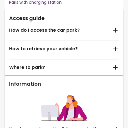
Paris with charging station
Access guide
How do I access the car park?
How to retrieve your vehicle?
Where to park?
Information