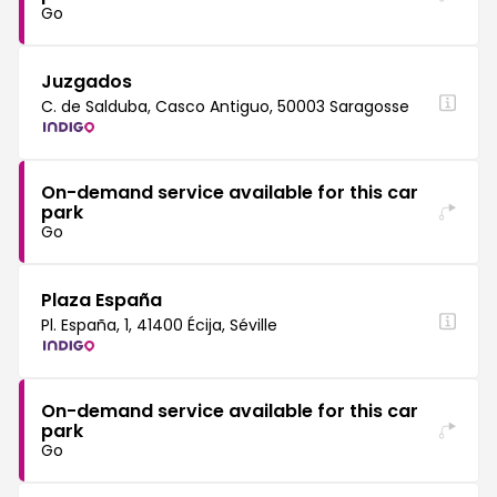
Go
Juzgados
C. de Salduba, Casco Antiguo, 50003 Saragosse
On-demand service available for this car
park
Go
Plaza España
Pl. España, 1, 41400 Écija, Séville
On-demand service available for this car
park
Go