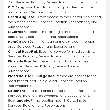
Pilar. Services: Rotation, Reservations, and Subscriptions.
C.C. Aragonia:
 Ideal for shopping and leisure in the 
modern area. Service: Subscriptions.
Cesar Augusto:
 Direct access to the Central Market and 
the historic center. Services: Rotation, Reservations, and 
Subscriptions.
El Carmen:
 Located in a strategic area of shops and 
offices. Services: Rotation and Reservations.
Hernán Cortés:
 In the heart of the city's commercial 
area. Services: Rotation and Reservations.
Clinical Hospital:
 Essential service for medical visits. 
Services: Rotation, Reservations, and Subscriptions.
Plaza de España:
 The epicenter of social activity in 
Zaragoza. Services: Rotation, Reservations, and 
Subscriptions.
Plaza del Pilar - Juzgados
: Immediate access to the 
monumental and judicial area. Services: Rotation, 
Reservations, and Subscriptions.
Salamero:
 Next to Alfonso I street and the main shops. 
Services: Rotation, Reservations, and Subscriptions.
San Ignacio:
 Prime location near El Corte Inglés. 
Services: Rotation and Reservations.