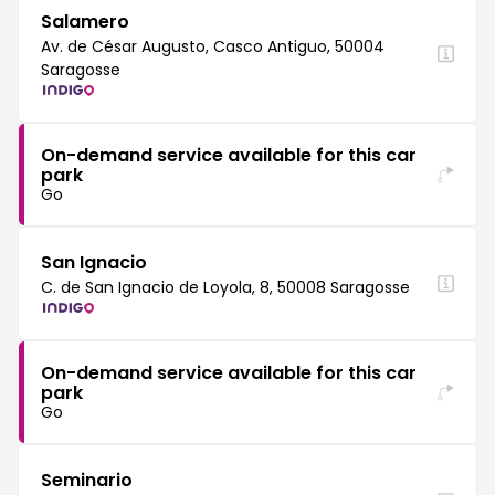
Salamero
Av. de César Augusto, Casco Antiguo, 50004
Saragosse
On-demand service available for this car
park
Go
San Ignacio
C. de San Ignacio de Loyola, 8, 50008 Saragosse
On-demand service available for this car
park
Go
Seminario