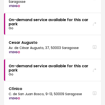
Saragosse
On-demand service available for this car
park
Go
Cesar Augusto
Av. de César Augusto, 37, 50003 Saragosse
On-demand service available for this car
park
Go
Clínico
C. de San Juan Bosco, 9-13, 50009 Saragosse