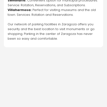
Seminario:
 Convenient option for municipal procedures. 
Service: Rotation, Reservations, and Subscriptions.
Villahermosa:
 Perfect for visiting museums and the old 
town. Services: Rotation and Reservations.
Our network of parking facilities in Zaragoza offers you 
security and the best location to visit monuments or go 
shopping. Parking in the center of Zaragoza has never 
been so easy and comfortable.