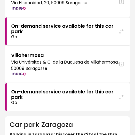
Vía Hispanidad, 20, 50009 Saragosse
On-demand service available for this car
park
Go
Villahermosa
Vía Univérsitas & C. de la Duquesa de Villahermosa,
50009 Saragosse
On-demand service available for this car
park
Go
Car park
Zaragoza
Parking in Zaragoza: Discover the City of the Ebro