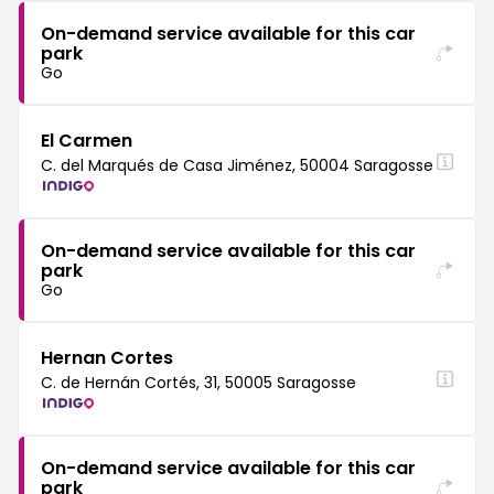
On-demand service available for this car
park
Go
El Carmen
C. del Marqués de Casa Jiménez, 50004 Saragosse
On-demand service available for this car
park
Go
Hernan Cortes
C. de Hernán Cortés, 31, 50005 Saragosse
On-demand service available for this car
park