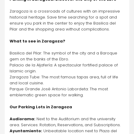
Zaragoza is a crossroads of cultures with an impressive 
historical heritage. Save time searching for a spot and 
ensure you park in the center to enjoy the Basilica del 
Pilar and the shopping area without complications.
What to see in Zaragoza?
Basilica del Pilar: The symbol of the city and a Baroque 
gem on the banks of the Ebro.
Palacio de la Aljafería: A spectacular fortified palace of 
Islamic origin.
Zaragoza Tube: The most famous tapas area, full of life 
and local cuisine.
Parque Grande José Antonio Labordeta: The most 
emblematic green space for walking.
Our Parking Lots in Zaragoza
Audiorama:
 Next to the Auditorium and the university 
area. Services: Rotation, Reservations, and Subscriptions.
Ayuntamiento:
 Unbeatable location next to Plaza del 