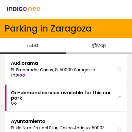
Parking in Zaragoza
List
Map
Audiorama
Pl. Emperador Carlos, 8, 50009 Saragosse
On-demand service available for this car
park
Go
Ayuntamiento
Pl. de Ntra. Sra. del Pilar, Casco Antiguo, 50003