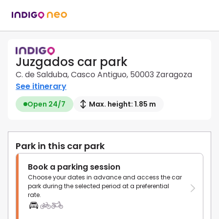
Juzgados car park
C. de Salduba, Casco Antiguo, 50003 Zaragoza
See itinerary
Open 24/7
Max. height: 1.85 m
Park in this car park
Book a parking session
Choose your dates in advance and access the car
park during the selected period at a preferential
rate.