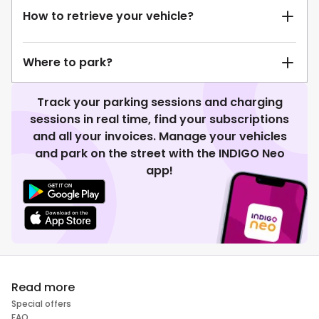
How to retrieve your vehicle?
Where to park?
Track your parking sessions and charging
sessions in real time, find your subscriptions
and all your invoices. Manage your vehicles
and park on the street with the INDIGO Neo
app!
Read more
Special offers
FAQ