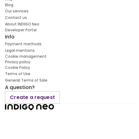
Blog
Our services
Contact us
About INDIGO Neo
Developer Portal
Info
Payment methods
Legal mentions
Cookie management
Privacy policy
Cookie Policy
Terms of Use
General Terms of Sale
A question?
Create a request