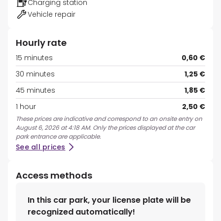
Charging station
Vehicle repair
Hourly rate
15 minutes
0,60 €
30 minutes
1,25 €
45 minutes
1,85 €
1 hour
2,50 €
These prices are indicative and correspond to an onsite entry on
August 6, 2026 at 4:18 AM. Only the prices displayed at the car
park entrance are applicable.
See all prices
Access methods
In this car park, your license plate will be
recognized automatically!