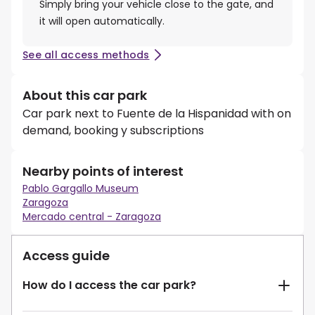
Simply bring your vehicle close to the gate, and
it will open automatically.
See all access methods
About this car park
Car park next to Fuente de la Hispanidad with on
demand, booking y subscriptions
Nearby points of interest
Pablo Gargallo Museum
Zaragoza
Mercado central - Zaragoza
Access guide
How do I access the car park?