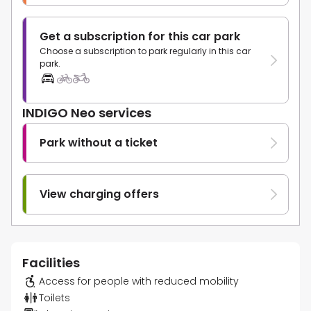
Get a subscription for this car park
Choose a subscription to park regularly in this car
park.
INDIGO Neo services
Park without a ticket
View charging offers
Facilities
Access for people with reduced mobility
Toilets