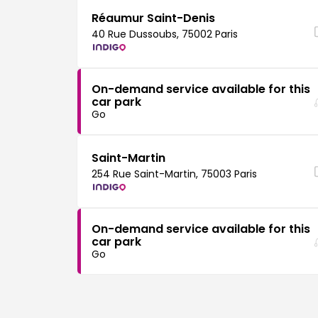
Réaumur Saint-Denis
40 Rue Dussoubs, 75002 Paris
On-demand service available for this
car park
Go
Saint-Martin
254 Rue Saint-Martin, 75003 Paris
On-demand service available for this
car park
Go