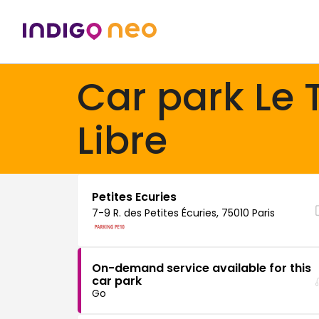
Car park Le 
Libre
Petites Ecuries
7-9 R. des Petites Écuries, 75010 Paris
On-demand service available for this
car park
Go