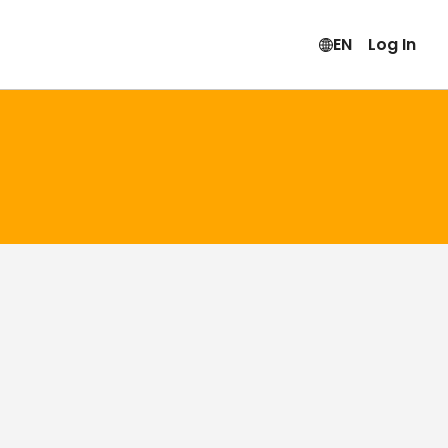
EN
Log In