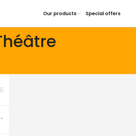
Our products
Special offers
Théâtre