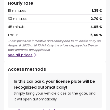
Hourly rate
15 minutes
1,35 €
30 minutes
2,70 €
45 minutes
4,05 €
1 hour
5,40 €
These prices are indicative and correspond to an onsite entry on
August 8, 2026 at 10:10 PM. Only the prices displayed at the car
park entrance are applicable.
See all prices
Access methods
In this car park, your license plate will be
recognized automatically!
Simply bring your vehicle close to the gate, and
it will open automatically.