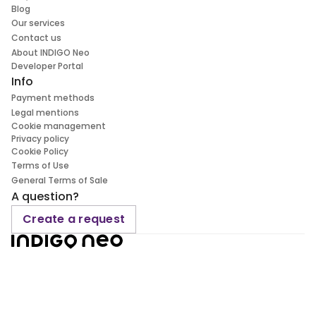
Blog
Our services
Contact us
About INDIGO Neo
Developer Portal
Info
Payment methods
Legal mentions
Cookie management
Privacy policy
Cookie Policy
Terms of Use
General Terms of Sale
A question?
Create a request