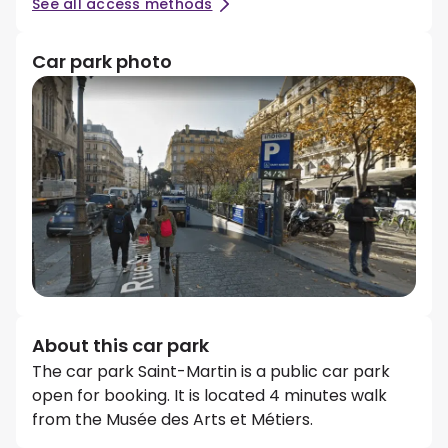
See all access methods
Car park photo
About this car park
The car park Saint-Martin is a public car park
open for booking. It is located 4 minutes walk
from the Musée des Arts et Métiers.