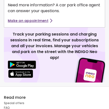
Need more information? A car park office agent
can answer your questions.
Make an appointment
Track your parking sessions and charging
sessions in real time, find your subscriptions
and all your invoices. Manage your vehicles
and park on the street with the INDIGO Neo
app!
Read more
Special offers
FAQ