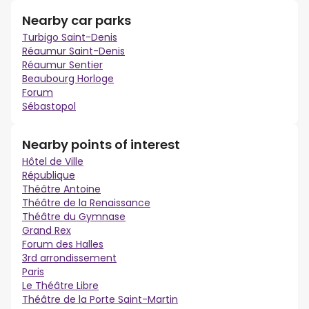
Nearby car parks
Turbigo Saint-Denis
Réaumur Saint-Denis
Réaumur Sentier
Beaubourg Horloge
Forum
Sébastopol
Nearby points of interest
Hôtel de Ville
République
Théâtre Antoine
Théâtre de la Renaissance
Théâtre du Gymnase
Grand Rex
Forum des Halles
3rd arrondissement
Paris
Le Théâtre Libre
Théâtre de la Porte Saint-Martin