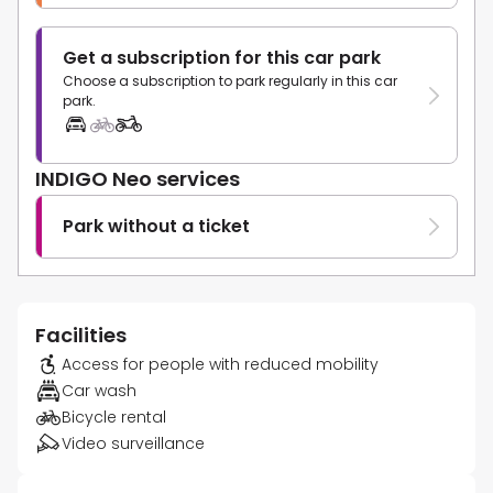
Get a subscription for this car park
Choose a subscription to park regularly in this car
park.
INDIGO Neo services
Park without a ticket
Facilities
Access for people with reduced mobility
Car wash
Bicycle rental
Video surveillance