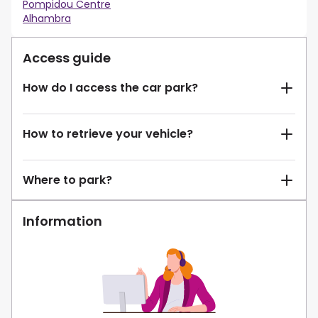
Pompidou Centre
Alhambra
Access guide
How do I access the car park?
How to retrieve your vehicle?
Where to park?
Information