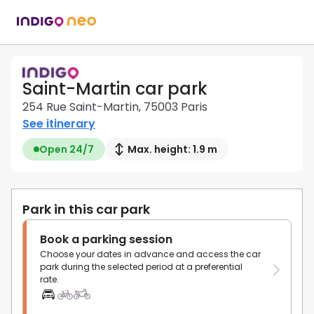
Saint-Martin car park
254 Rue Saint-Martin, 75003 Paris
See itinerary
Open 24/7
Max. height: 1.9 m
Park in this car park
Book a parking session
Choose your dates in advance and access the car
park during the selected period at a preferential
rate.