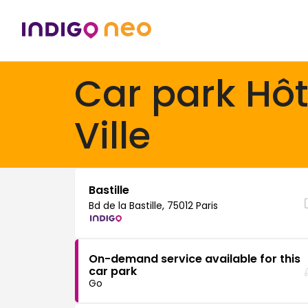
Car park Hôt
Ville
Bastille
Bd de la Bastille, 75012 Paris
On-demand service available for this
car park
Go