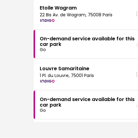
Etoile Wagram
22 Bis Av. de Wagram, 75008 Paris
On-demand service available for this
car park
Go
Louvre Samaritaine
1 Pl. du Louvre, 75001 Paris
On-demand service available for this
car park
Go
Montparnasse Raspail
120 Bd du Montparnasse, 75014 Paris