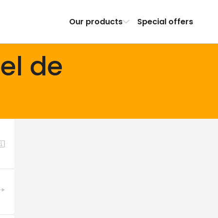
Our products
Special offers
el de