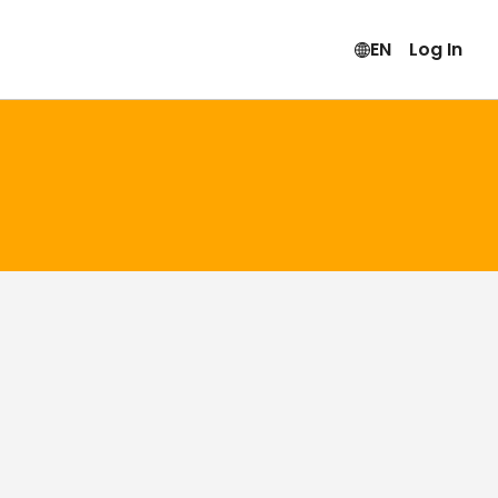
EN
Log In