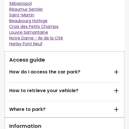
Sébastopol
Réaumur Sentier
Saint-Martin
Beaubourg Horloge
Croix des Petits Champs
Louvre Samaritaine
Notre Dame - Ile de la Cité
Harlay Pont Neuf
Access guide
How do I access the car park?
How to retrieve your vehicle?
Where to park?
Information