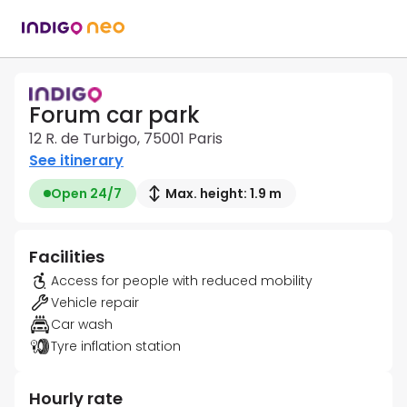
Forum car park
12 R. de Turbigo, 75001 Paris
See itinerary
Open 24/7
Max. height: 1.9 m
Facilities
Access for people with reduced mobility
Vehicle repair
Car wash
Tyre inflation station
Hourly rate