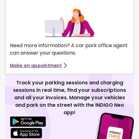
Need more information? A car park office agent
can answer your questions.
Make an appointment
Track your parking sessions and charging
sessions in real time, find your subscriptions
and all your invoices. Manage your vehicles
and park on the street with the INDIGO Neo
app!