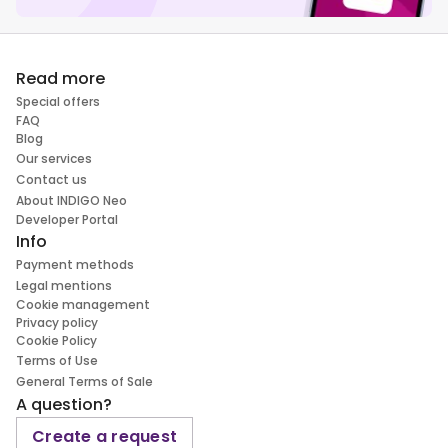
Read more
Special offers
FAQ
Blog
Our services
Contact us
About INDIGO Neo
Developer Portal
Info
Payment methods
Legal mentions
Cookie management
Privacy policy
Cookie Policy
Terms of Use
General Terms of Sale
A question?
Create a request