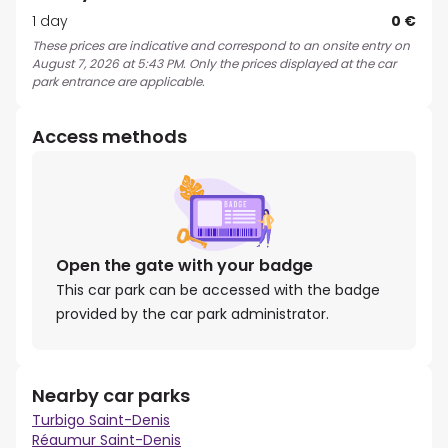
1 day
0 €
These prices are indicative and correspond to an onsite entry on
August 7, 2026 at 5:43 PM. Only the prices displayed at the car
park entrance are applicable.
Access methods
Open the gate with your badge
This car park can be accessed with the badge
provided by the car park administrator.
Nearby car parks
Turbigo Saint-Denis
Réaumur Saint-Denis