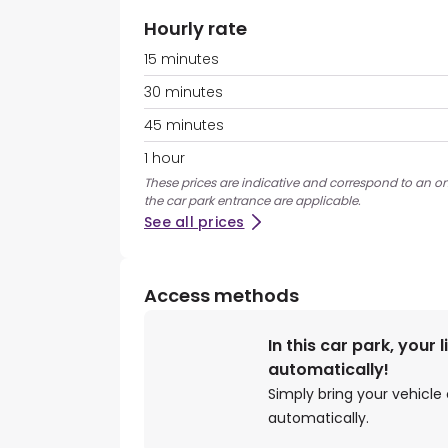
Hourly rate
15 minutes
30 minutes
45 minutes
1 hour
These prices are indicative and correspond to an on
the car park entrance are applicable.
See all prices
Access methods
In this car park, your 
automatically!
Simply bring your vehicle 
automatically.