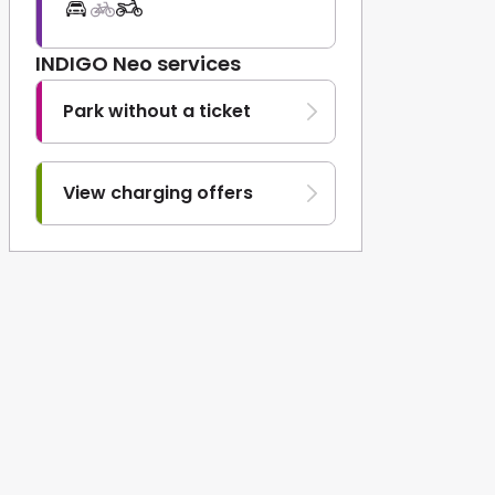
INDIGO Neo services
Park without a ticket
View charging offers