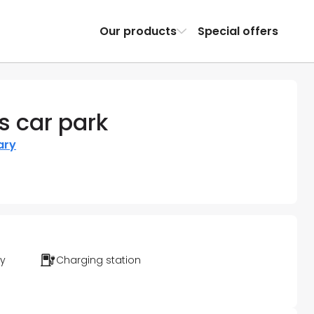
Our products
Special offers
s car park
ary
ty
Charging station