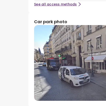
See all access methods
Car park photo