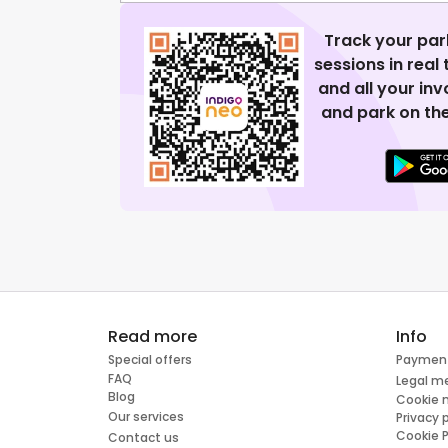
Track your par
sessions in real
and all your in
and park on the
Read more
Info
Special offers
Paymen
FAQ
Legal m
Blog
Cookie
Our services
Privacy 
Cookie P
Contact us