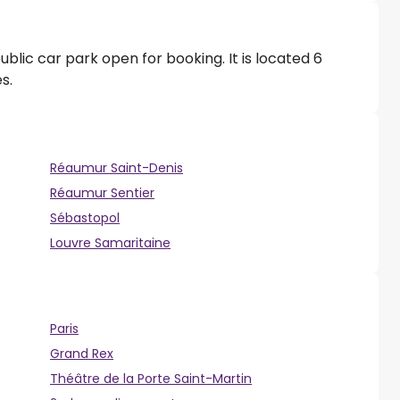
ublic car park open for booking. It is located 6
s.
Réaumur Saint-Denis
Réaumur Sentier
Sébastopol
Louvre Samaritaine
Paris
Grand Rex
Théâtre de la Porte Saint-Martin