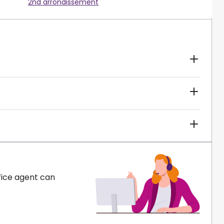
2nd arrondissement
fice agent can