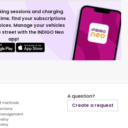
king sessions and charging
 time, find your subscriptions
voices. Manage your vehicles
 street with the INDIGO Neo
app!
A question?
t methods
Create a request
entions
 management
policy
olicy