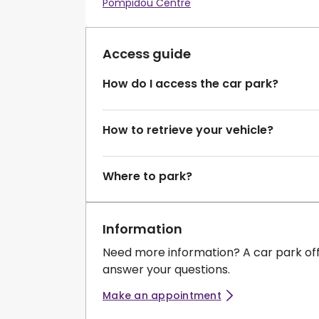
Pompidou Centre
Access guide
How do I access the car park?
How to retrieve your vehicle?
Where to park?
Information
Need more information? A car park of
answer your questions.
Make an appointment