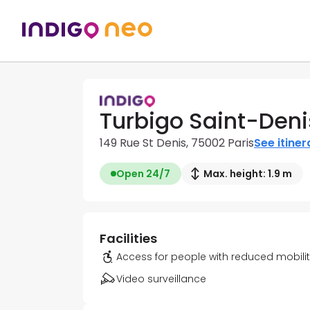
Turbigo Saint-Deni
149 Rue St Denis, 75002 Paris
See itiner
Open 24/7
Max. height: 1.9 m
Facilities
Access for people with reduced mobili
Video surveillance