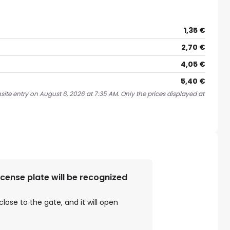
1,35 €
2,70 €
4,05 €
5,40 €
site entry on August 6, 2026 at 7:35 AM. Only the prices displayed at
license plate will be recognized
close to the gate, and it will open