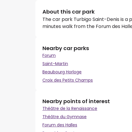
About this car park
The car park Turbigo Saint-Denis is a p
minutes walk from the Forum des Halle
Nearby car parks
Forum
Saint-Martin
Beaubourg Horloge
Croix des Petits Champs
Nearby points of interest
Théâtre de la Renaissance
Théâtre du Gymnase
Forum des Halles