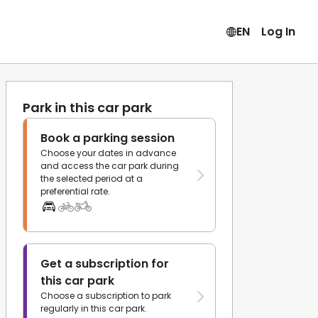
EN
Log In
Park in this car park
Book a parking session
Choose your dates in advance
and access the car park during
the selected period at a
preferential rate.
Get a subscription for
this car park
Choose a subscription to park
regularly in this car park.