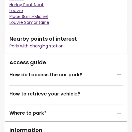
Harlay Pont Neuf
Louvre
Place Saint-Michel
Louvre Samaritaine
Nearby points of interest
Paris with charging station
Access guide
How do I access the car park?
How to retrieve your vehicle?
Where to park?
Information