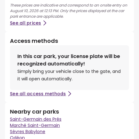
These prices are indicative and correspond to an onsite entry on
August 10, 2026 at 12:13 PM. Only the prices displayed at the car
park entrance are applicable.
See all prices
Access methods
In this car park, your license plate will be
recognized automatically!
Simply bring your vehicle close to the gate, and
it will open automatically.
See all access methods
Nearby car parks
Saint-Germain des Prés
Marché Saint-Germain
Sèvres Babylone
Odéon