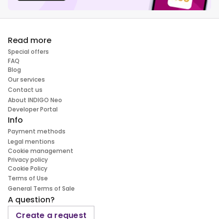
Read more
Special offers
FAQ
Blog
Our services
Contact us
About INDIGO Neo
Developer Portal
Info
Payment methods
Legal mentions
Cookie management
Privacy policy
Cookie Policy
Terms of Use
General Terms of Sale
A question?
Create a request