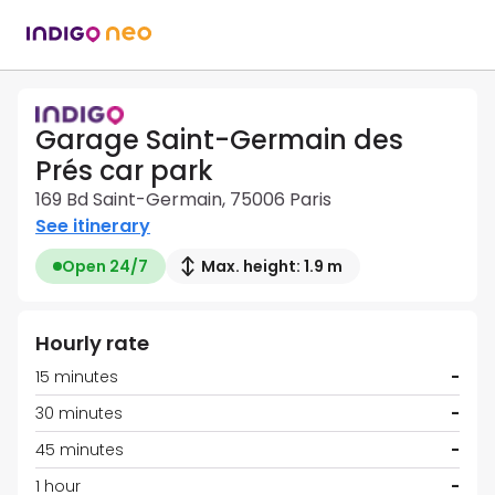
Garage Saint-Germain des
Prés car park
169 Bd Saint-Germain, 75006 Paris
See itinerary
Open 24/7
Max. height: 1.9 m
Hourly rate
15 minutes
-
30 minutes
-
45 minutes
-
1 hour
-