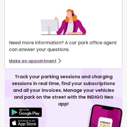
Need more information? A car park office agent
can answer your questions.
Make an appointment
Track your parking sessions and charging
sessions in real time, find your subscriptions
and all your invoices. Manage your vehicles
and park on the street with the INDIGO Neo
app!