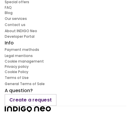
Special offers
FAQ
Blog
Our services
Contact us
About INDIGO Neo
Developer Portal
Info
Payment methods
Legal mentions
Cookie management
Privacy policy
Cookie Policy
Terms of Use
General Terms of Sale
A question?
Create a request