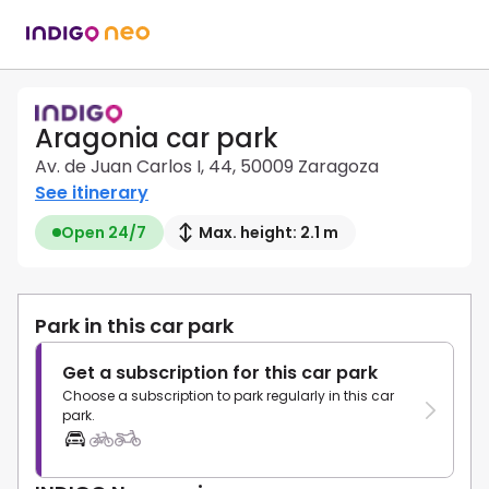
Aragonia car park
Av. de Juan Carlos I, 44, 50009 Zaragoza
See itinerary
Open 24/7
Max. height: 2.1 m
Park in this car park
Get a subscription for this car park
Choose a subscription to park regularly in this car
park.