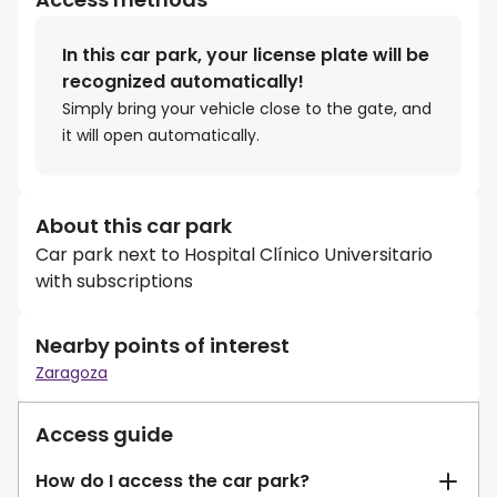
In this car park, your license plate will be
recognized automatically!
Simply bring your vehicle close to the gate, and
it will open automatically.
About this car park
Car park next to Hospital Clínico Universitario
with subscriptions
Nearby points of interest
Zaragoza
Access guide
How do I access the car park?