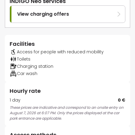
INDIGO Neo services
View charging offers
Facilities
Access for people with reduced mobility
Toilets
Charging station
Car wash
Hourly rate
1 day
0 €
These prices are indicative and correspond to an onsite entry on
August 7, 2026 at 6:07 PM. Only the prices displayed at the car
park entrance are applicable.
Access methods