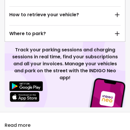
How to retrieve your vehicle?
Where to park?
Track your parking sessions and charging
sessions in real time, find your subscriptions
and all your invoices. Manage your vehicles
and park on the street with the INDIGO Neo
app!
Read more