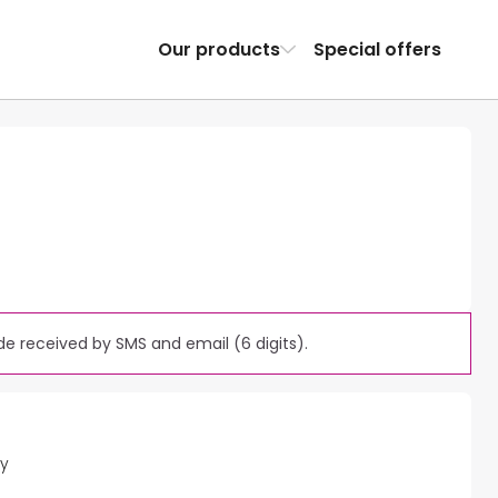
Our products
Special offers
e received by SMS and email (6 digits).
ty