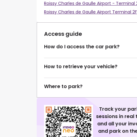
Roissy Charles de Gaulle Airport - Terminal 
Roissy Charles de Gaulle Airport Terminal 2F
Access guide
How do I access the car park?
How to retrieve your vehicle?
Where to park?
Track your par
sessions in real
and all your in
and park on the