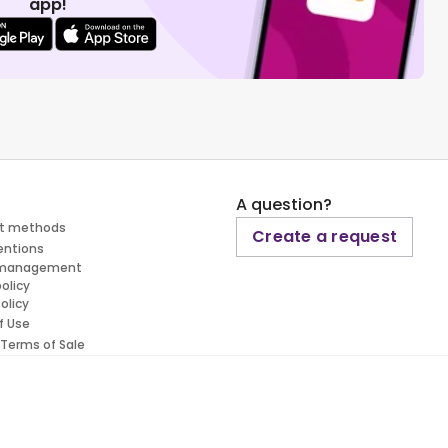
app!
A question?
t methods
Create a request
entions
 management
policy
olicy
f Use
 Terms of Sale