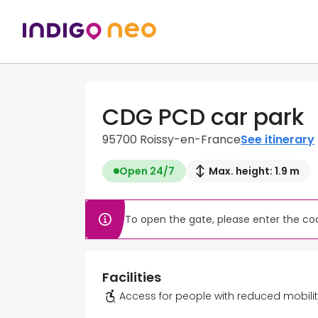
CDG PCD car park
95700 Roissy-en-France
See itinerary
Open 24/7
Max. height: 1.9 m
To open the gate, please enter the cod
Facilities
Access for people with reduced mobili