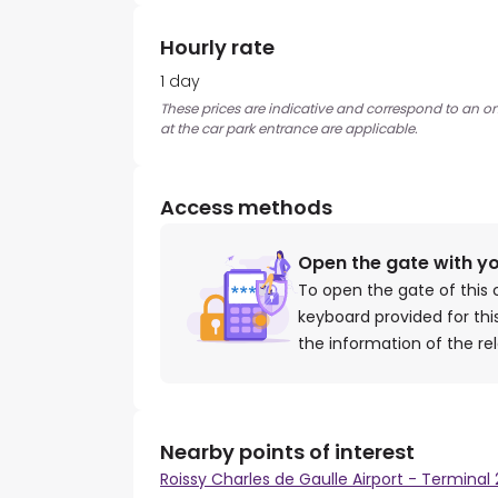
Hourly rate
1 day
These prices are indicative and correspond to an on
at the car park entrance are applicable.
Access methods
Open the gate with y
To open the gate of this 
keyboard provided for th
the information of the re
Nearby points of interest
Roissy Charles de Gaulle Airport - Terminal