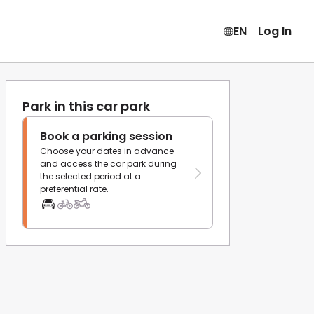
EN
Log In
Park in this car park
Book a parking session
Choose your dates in advance
and access the car park during
the selected period at a
preferential rate.