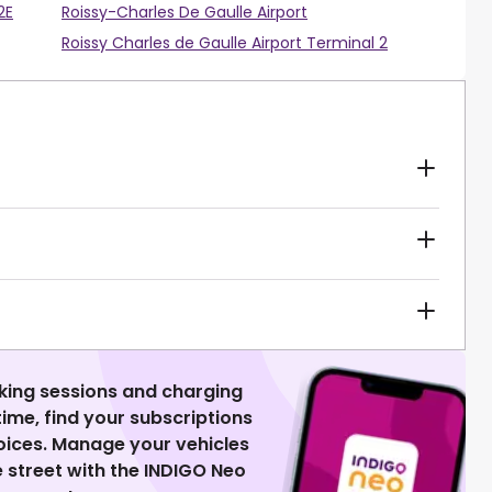
2E
Roissy-Charles De Gaulle Airport
Roissy Charles de Gaulle Airport Terminal 2
king sessions and charging
 time, find your subscriptions
voices. Manage your vehicles
 street with the INDIGO Neo