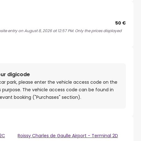
50 €
site entry on August 8, 2026 at 12:57 PM. Only the prices displayed
our digicode
car park, please enter the vehicle access code on the
is purpose. The vehicle access code can be found in
levant booking ("Purchases" section).
 2C
Roissy Charles de Gaulle Airport - Terminal 2D