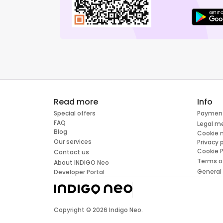
Read more
Info
Special offers
Paymen
FAQ
Legal m
Blog
Cookie
Our services
Privacy 
Cookie P
Contact us
Terms o
About INDIGO Neo
General
Developer Portal
Copyright ©
2026
Indigo Neo.