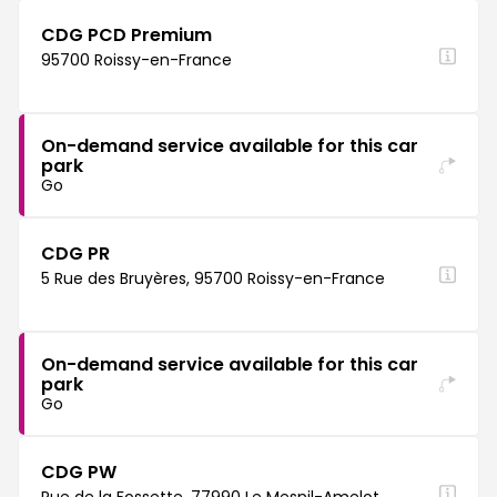
CDG PCD Premium
95700 Roissy-en-France
On-demand service available for this car
park
Go
CDG PR
5 Rue des Bruyères, 95700 Roissy-en-France
On-demand service available for this car
park
Go
CDG PW