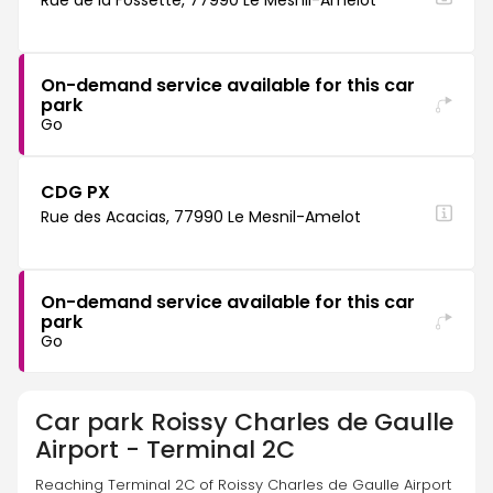
Rue de la Fossette, 77990 Le Mesnil-Amelot
On-demand service available for this car
park
Go
CDG PX
Rue des Acacias, 77990 Le Mesnil-Amelot
On-demand service available for this car
park
Go
Car park
Roissy Charles de Gaulle
Airport - Terminal 2C
Reaching Terminal 2C of Roissy Charles de Gaulle Airport