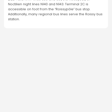
Noctilien night lines N140 and N143. Terminal 2C is 
accessible on foot from the “Roissypôle” bus stop. 
Additionally, many regional bus lines serve the Roissy bus 
station.