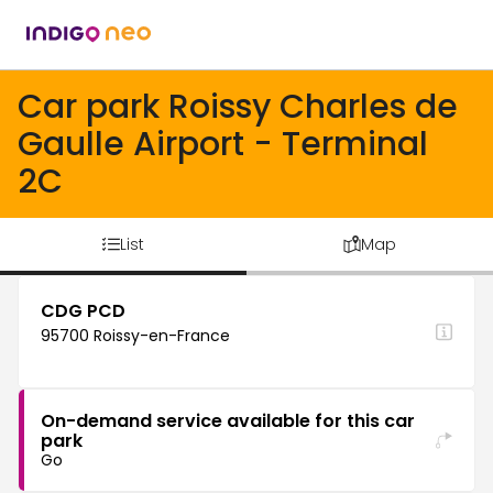
Car park Roissy Charles de
Gaulle Airport - Terminal
2C
List
Map
CDG PCD
95700 Roissy-en-France
On-demand service available for this car
park
Go