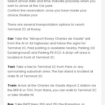
Select arrival date and time: Indicate precisely when you 
wish to arrive at the Car park.
Confirm the reservation: once you have made your 
choice, finalize your 
There are several transportation options to reach 
Terminal 2C at Roissy.
Car
: Take the “Aéroport Roissy Charles de Gaulle” exit 
from the A1 or A3 highways and follow the signs for 
Terminal 2C. Paid parking is available nearby: Parking CD 
(underground) and Parking PX ECO. A drop-off area is 
located in front of Terminal 2C.
Taxi
: Take a taxi to Terminal 2C from Paris or any 
surrounding suburban area. The taxi stand is located at 
Gate 15 of Terminal 2C.
Train
: Arrive at the Charles de Gaulle Airport 2 station via 
the RER B or TGV. From there, you can walk to Terminal 2C 
or take Shuttle N1.
Bus
: Take RATP lines 350 and 351, the Roissybus, or 