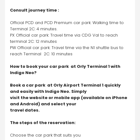
Consult journey time :
Official PCD and PCD Premium car park: Walking time to 
Terminal 2C: 4 minutes.
PX Official car park: Travel time via CDG Val to reach 
terminal 2C: 12 minutes
PW Official car park: Travel time via the N1 shuttle bus to 
reach Terminal  2C: 10 minutes
How to book your car park  at Orly Terminal 1 with 
Indigo Neo?
Book a car park  at Orly Airport Terminal 1 quickly 
and easily with Indigo Neo. Simply 
visit the website or mobile app (available on iPhone 
and Android) and select your 
travel dates.
The steps of the reservation:
Choose the car park that suits you