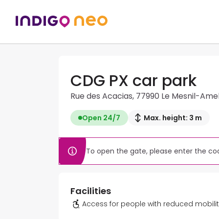
CDG PX car park
Rue des Acacias, 77990 Le Mesnil-Ame
Open 24/7
Max. height: 3 m
To open the gate, please enter the cod
Facilities
Access for people with reduced mobili