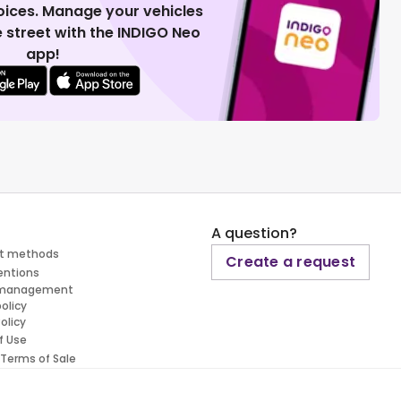
voices. Manage your vehicles
 street with the INDIGO Neo
app!
A question?
t methods
Create a request
entions
 management
policy
olicy
f Use
 Terms of Sale