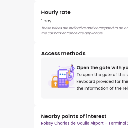
Hourly rate
1 day
These prices are indicative and correspond to an on
the car park entrance are applicable.
Access methods
Open the gate with y
To open the gate of this 
keyboard provided for th
the information of the re
Nearby points of interest
Roissy Charles de Gaulle Airport - Terminal