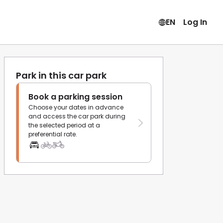
EN
Log In
Park in this car park
Book a parking session
Choose your dates in advance
and access the car park during
the selected period at a
preferential rate.