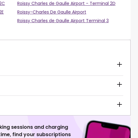
 2C
Roissy Charles de Gaulle Airport - Terminal 2D
2E
Roissy-Charles De Gaulle Airport
Roissy Charles de Gaulle Airport Terminal 3
king sessions and charging
 time, find your subscriptions