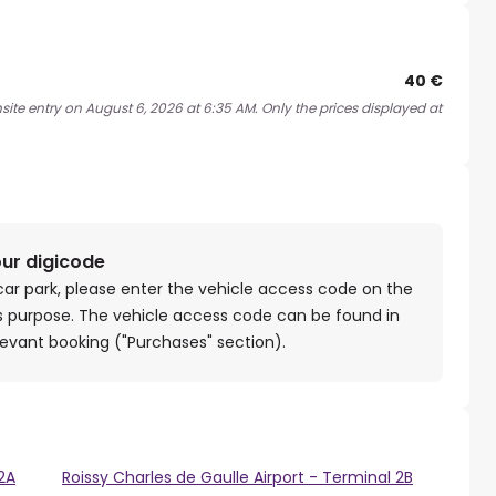
40 €
site entry on August 6, 2026 at 6:35 AM. Only the prices displayed at
our digicode
car park, please enter the vehicle access code on the
is purpose. The vehicle access code can be found in
levant booking ("Purchases" section).
 2A
Roissy Charles de Gaulle Airport - Terminal 2B