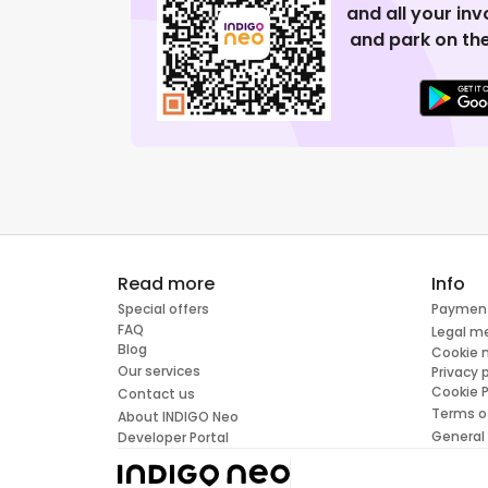
and all your in
and park on the
Read more
Info
Special offers
Paymen
FAQ
Legal m
Blog
Cookie
Our services
Privacy 
Cookie P
Contact us
Terms o
About INDIGO Neo
General
Developer Portal