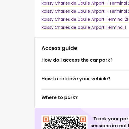
Roissy Charles de Gaulle Airport - Terminal
Roissy Charles de Gaulle Airport - Terminal 
Roissy Charles de Gaulle Airport Terminal 2F
Roissy Charles de Gaulle Airport Terminal 1
Access guide
How do I access the car park?
How to retrieve your vehicle?
Where to park?
Track your par
sessions in real