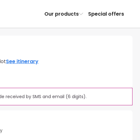
Our products
Special offers
lot
See itinerary
e received by SMS and email (6 digits).
ty