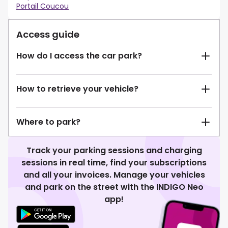
Portail Coucou
Access guide
How do I access the car park?
How to retrieve your vehicle?
Where to park?
Track your parking sessions and charging
sessions in real time, find your subscriptions
and all your invoices. Manage your vehicles
and park on the street with the INDIGO Neo
app!