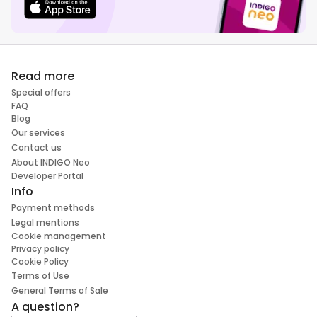
Read more
Special offers
FAQ
Blog
Our services
Contact us
About INDIGO Neo
Developer Portal
Info
Payment methods
Legal mentions
Cookie management
Privacy policy
Cookie Policy
Terms of Use
General Terms of Sale
A question?