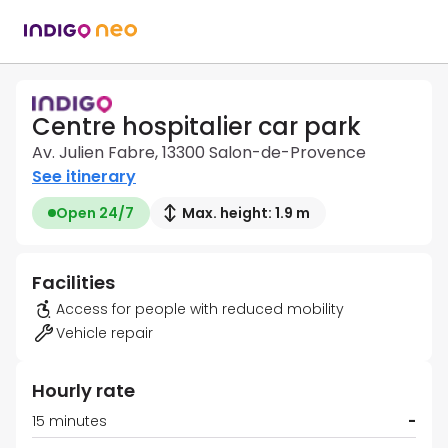
Centre hospitalier car park
Av. Julien Fabre, 13300 Salon-de-Provence
See itinerary
Open 24/7
Max. height: 1.9 m
Facilities
Access for people with reduced mobility
Vehicle repair
Hourly rate
15 minutes
-