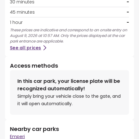
30 minutes
-
45 minutes
-
1 hour
-
These prices are indicative and correspond to an onsite entry on
August 9, 2026 at 10:57 AM. Only the prices displayed at the car
park entrance are applicable.
See all prices
Access methods
In this car park, your license plate will be
recognized automatically!
Simply bring your vehicle close to the gate, and
it will open automatically.
Nearby car parks
Emperi