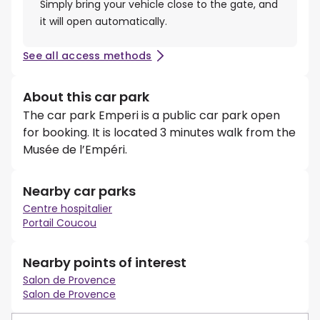
Simply bring your vehicle close to the gate, and
it will open automatically.
See all access methods
About this car park
The car park Emperi is a public car park open
for booking. It is located 3 minutes walk from the
Musée de l’Empéri.
Nearby car parks
Centre hospitalier
Portail Coucou
Nearby points of interest
Salon de Provence
Salon de Provence