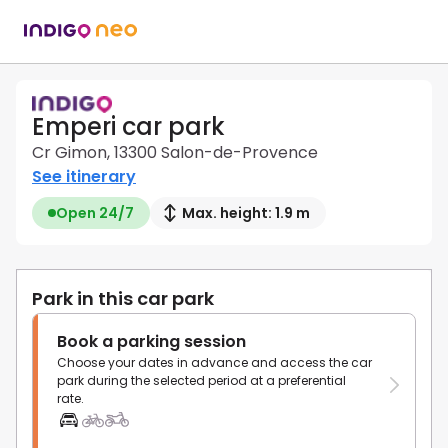
Emperi car park
Cr Gimon, 13300 Salon-de-Provence
See itinerary
Open 24/7
Max. height: 1.9 m
Park in this car park
Book a parking session
Choose your dates in advance and access the car
park during the selected period at a preferential
rate.