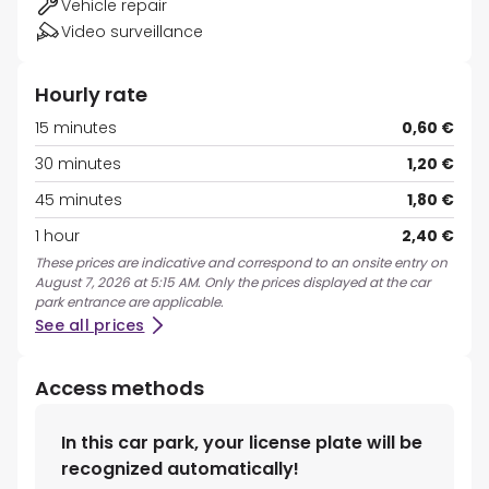
Vehicle repair
Video surveillance
Hourly rate
15 minutes
0,60 €
30 minutes
1,20 €
45 minutes
1,80 €
1 hour
2,40 €
These prices are indicative and correspond to an onsite entry on
August 7, 2026 at 5:15 AM. Only the prices displayed at the car
park entrance are applicable.
See all prices
Access methods
In this car park, your license plate will be
recognized automatically!