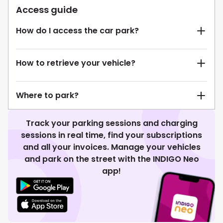
Access guide
How do I access the car park?
How to retrieve your vehicle?
Where to park?
Track your parking sessions and charging
sessions in real time, find your subscriptions
and all your invoices. Manage your vehicles
and park on the street with the INDIGO Neo
app!