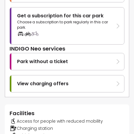
Get a subscription for this car park
Choose a subscription to park regularly in this car
park.
INDIGO Neo services
Park without a ticket
View charging offers
Facilities
Access for people with reduced mobility
Charging station