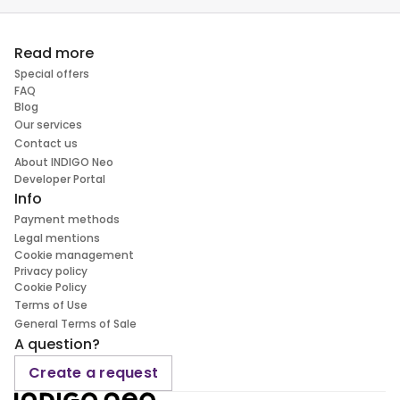
Read more
Special offers
FAQ
Blog
Our services
Contact us
About INDIGO Neo
Developer Portal
Info
Payment methods
Legal mentions
Cookie management
Privacy policy
Cookie Policy
Terms of Use
General Terms of Sale
A question?
Create a request