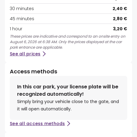
30 minutes
2,40 €
45 minutes
2,80 €
1 hour
3,20 €
These prices are indicative and correspond to an onsite entry on
August 6, 2026 at 6:38 AM. Only the prices displayed at the car
park entrance are applicable.
See all prices
Access methods
In this car park, your license plate will be
recognized automatically!
Simply bring your vehicle close to the gate, and
it will open automatically.
See all access methods