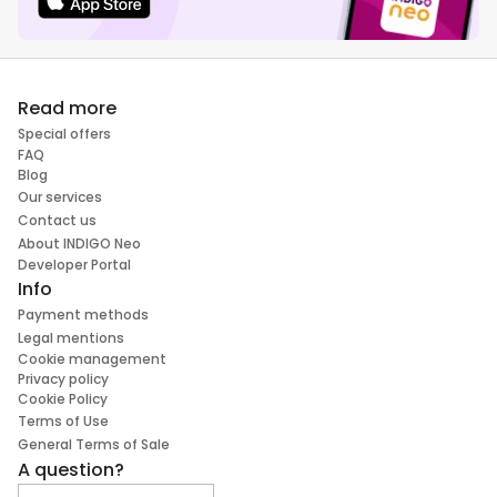
Read more
Special offers
FAQ
Blog
Our services
Contact us
About INDIGO Neo
Developer Portal
Info
Payment methods
Legal mentions
Cookie management
Privacy policy
Cookie Policy
Terms of Use
General Terms of Sale
A question?