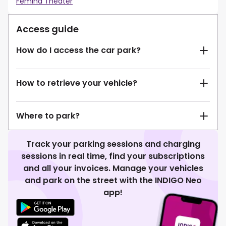
Femina Theater
Access guide
How do I access the car park?
How to retrieve your vehicle?
Where to park?
Track your parking sessions and charging
sessions in real time, find your subscriptions
and all your invoices. Manage your vehicles
and park on the street with the INDIGO Neo
app!