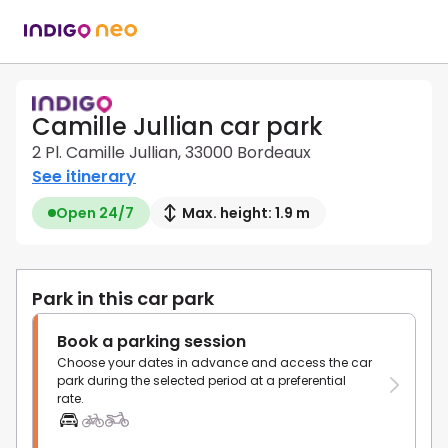
Camille Jullian car park
2 Pl. Camille Jullian, 33000 Bordeaux
See itinerary
Open 24/7
Max. height: 1.9 m
Park in this car park
Book a parking session
Choose your dates in advance and access the car
park during the selected period at a preferential
rate.