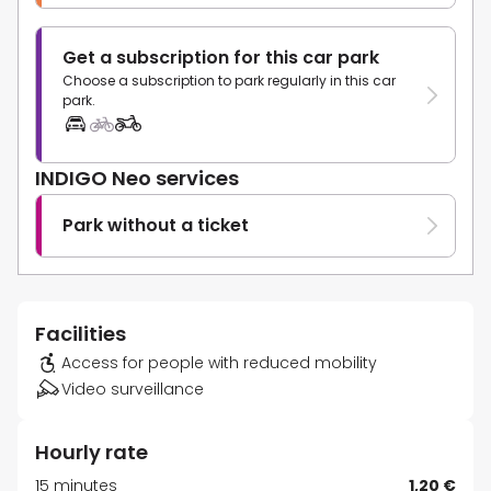
Get a subscription for this car park
Choose a subscription to park regularly in this car
park.
INDIGO Neo services
Park without a ticket
Facilities
Access for people with reduced mobility
Video surveillance
Hourly rate
15 minutes
1,20 €