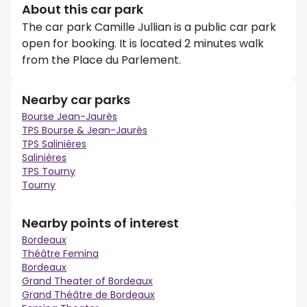
About this car park
The car park Camille Jullian is a public car park
open for booking. It is located 2 minutes walk
from the Place du Parlement.
Nearby car parks
Bourse Jean-Jaurès
TPS Bourse & Jean-Jaurès
TPS Salinières
Salinières
TPS Tourny
Tourny
Nearby points of interest
Bordeaux
Théâtre Femina
Bordeaux
Grand Theater of Bordeaux
Grand Théâtre de Bordeaux