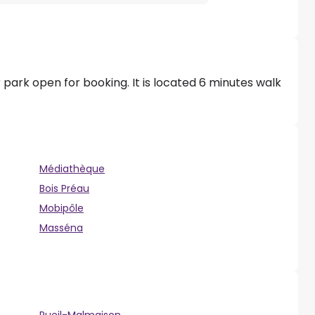
 park open for booking. It is located 6 minutes walk
Médiathèque
Bois Préau
Mobipôle
Masséna