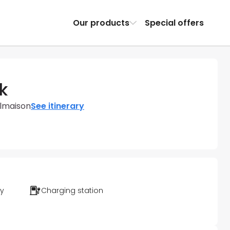
Our products
Special offers
k
almaison
See itinerary
ty
Charging station