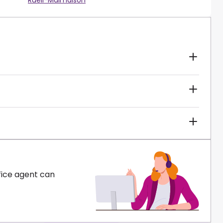
Rueil-Malmaison
fice agent can