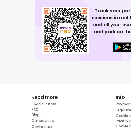
Track your par
sessions in real
and all your in
and park on the
Read more
Info
Special offers
Paymen
FAQ
Legal m
Blog
Cookie
Our services
Privacy 
Cookie P
Contact us