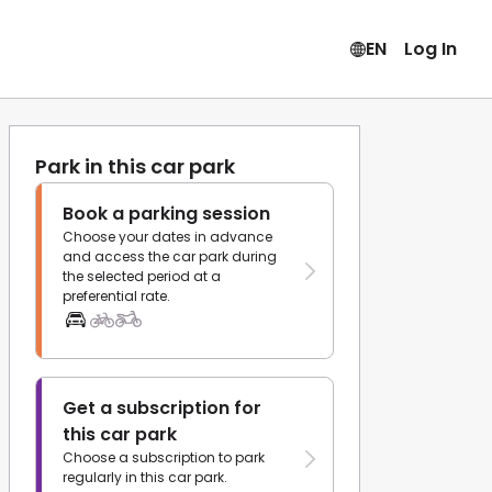
EN
Log In
Park in this car park
Book a parking session
Choose your dates in advance
and access the car park during
the selected period at a
preferential rate.
Get a subscription for
this car park
Choose a subscription to park
regularly in this car park.