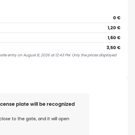
0 €
1,20 €
1,60 €
3,50 €
site entry on August 8, 2026 at 12:43 PM. Only the prices displayed
license plate will be recognized
close to the gate, and it will open