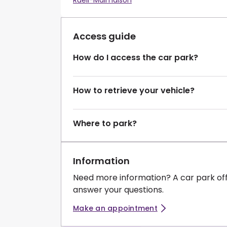
Rueil-Malmaison
Access guide
How do I access the car park?
How to retrieve your vehicle?
Where to park?
Information
Need more information? A car park of
answer your questions.
Make an appointment