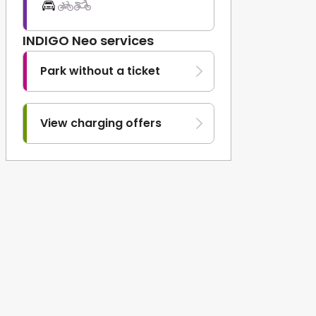
INDIGO Neo services
Park without a ticket
View charging offers