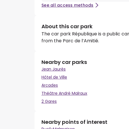
See all access methods
About this car park
The car park République is a public car
from the Parc de l’Amitié.
Nearby car parks
Jean Jaurès
Hôtel de Ville
Arcades
Théâtre André Malraux
2 Gares
Nearby points of interest