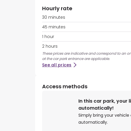
Hourly rate
30 minutes
45 minutes
1 hour
2 hours
These prices are indicative and correspond to an on
at the car park entrance are applicable.
See all prices
Access methods
In this car park, your 
automatically!
Simply bring your vehicle 
automatically.