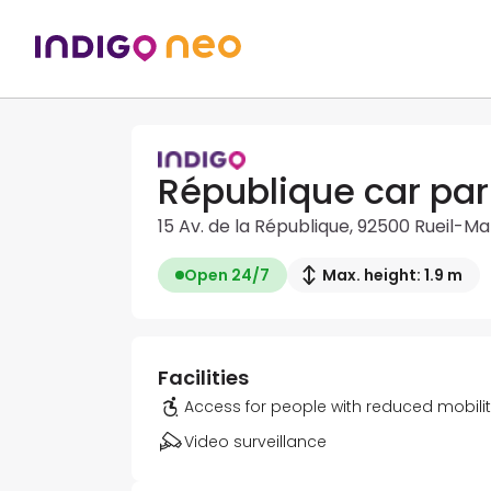
République car par
15 Av. de la République, 92500 Rueil-M
Open 24/7
Max. height: 1.9 m
Facilities
Access for people with reduced mobili
Video surveillance