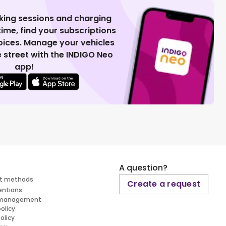
king sessions and charging
 time, find your subscriptions
voices. Manage your vehicles
 street with the INDIGO Neo
app!
A question?
t methods
Create a request
entions
 management
policy
olicy