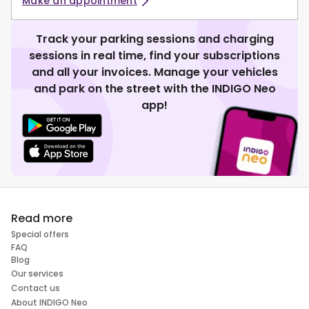
Make an appointment
Track your parking sessions and charging
sessions in real time, find your subscriptions
and all your invoices. Manage your vehicles
and park on the street with the INDIGO Neo
app!
Read more
Special offers
FAQ
Blog
Our services
Contact us
About INDIGO Neo