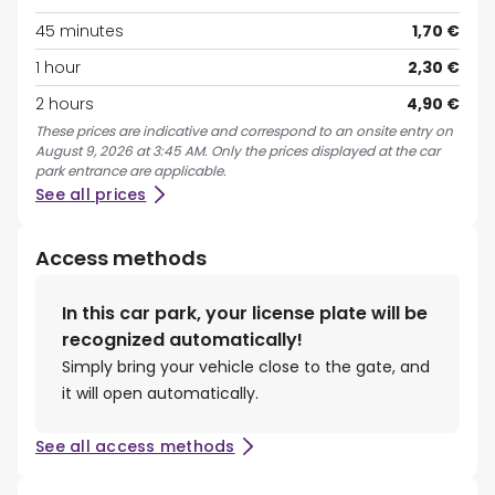
45 minutes
1,70 €
1 hour
2,30 €
2 hours
4,90 €
These prices are indicative and correspond to an onsite entry on
August 9, 2026 at 3:45 AM. Only the prices displayed at the car
park entrance are applicable.
See all prices
Access methods
In this car park, your license plate will be
recognized automatically!
Simply bring your vehicle close to the gate, and
it will open automatically.
See all access methods