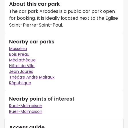
About this car park
The car park Arcades is a public car park open
for booking. It is ideally located next to the Eglise
Saint-Pierre-Saint-Paul.
Nearby car parks
Masséna
Bois Préau
Médiathèque
Hôtel de Ville
Jean Jaurès
Théâtre André Malraux
République
Nearby points of interest
Rueil-Malmaison
Rueil-Malmaison
Access guide