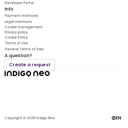
Developer Portal
Info
Payment methods
Legal mentions
Cookie management
Privacy policy
Cookie Policy
Terms of Use
General Terms of Sale
A question?
Create a request
EN
Copyright ©
2026
Indigo Neo.