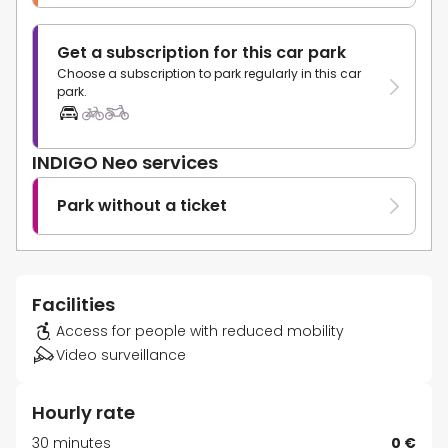
Get a subscription for this car park
Choose a subscription to park regularly in this car
park.
INDIGO Neo services
Park without a ticket
Facilities
Access for people with reduced mobility
Video surveillance
Hourly rate
30 minutes
0 €