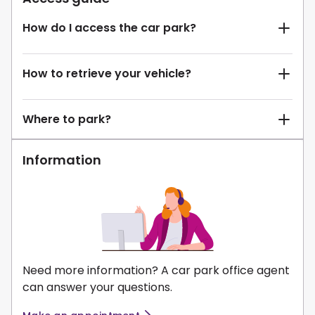
How do I access the car park?
How to retrieve your vehicle?
Where to park?
Information
Need more information? A car park office agent
can answer your questions.