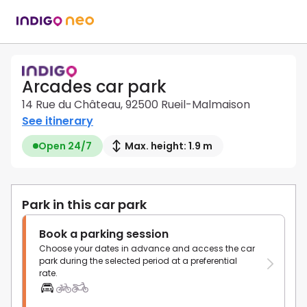
Arcades car park
14 Rue du Château, 92500 Rueil-Malmaison
See itinerary
Open 24/7
Max. height: 1.9 m
Park in this car park
Book a parking session
Choose your dates in advance and access the car
park during the selected period at a preferential
rate.