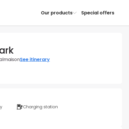
Our products
Special offers
ark
Malmaison
See itinerary
ty
Charging station