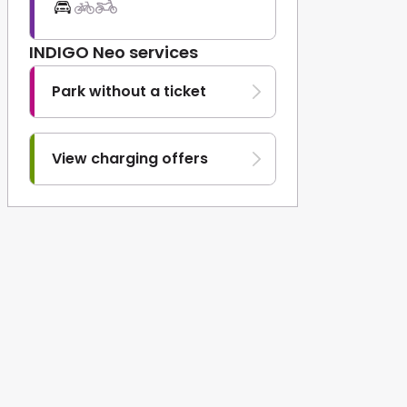
INDIGO Neo services
Park without a ticket
View charging offers