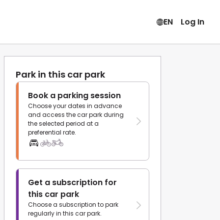
EN
Log In
Park in this car park
Book a parking session
Choose your dates in advance
and access the car park during
the selected period at a
preferential rate.
Get a subscription for
this car park
Choose a subscription to park
regularly in this car park.