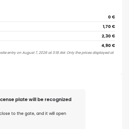
0 €
1,70 €
2,30 €
4,90 €
ite entry on August 7, 2026 at 3:18 AM. Only the prices displayed at
license plate will be recognized
close to the gate, and it will open