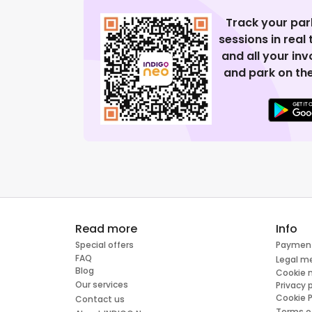
Track your par
sessions in real
and all your in
and park on the
Read more
Info
Special offers
Paymen
FAQ
Legal m
Blog
Cookie
Our services
Privacy 
Cookie P
Contact us
Terms o