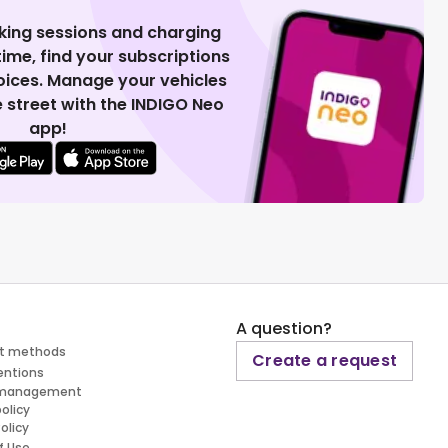
king sessions and charging
 time, find your subscriptions
voices. Manage your vehicles
 street with the INDIGO Neo
app!
A question?
t methods
Create a request
entions
 management
policy
olicy
f Use