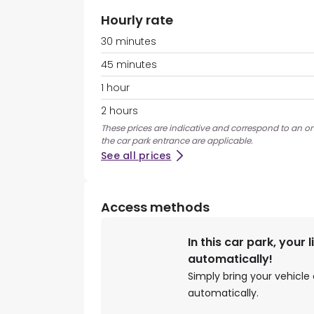
Hourly rate
30 minutes
45 minutes
1 hour
2 hours
These prices are indicative and correspond to an ons
the car park entrance are applicable.
See all prices
Access methods
In this car park, your 
automatically!
Simply bring your vehicle 
automatically.