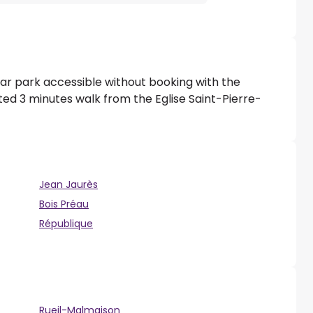
ar park accessible without booking with the
ted 3 minutes walk from the Eglise Saint-Pierre-
Jean Jaurès
Bois Préau
République
Rueil-Malmaison