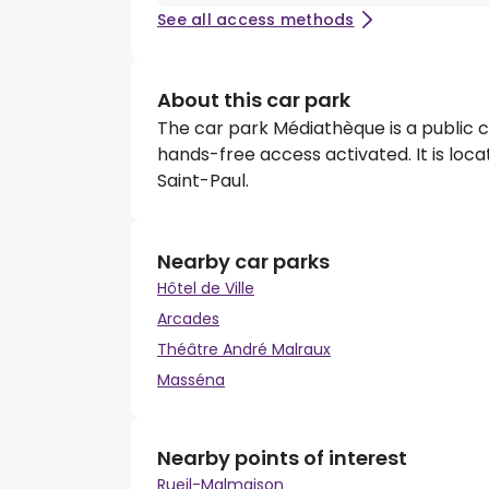
See all access methods
About this car park
The car park Médiathèque is a public c
hands-free access activated. It is loca
Saint-Paul.
Nearby car parks
Hôtel de Ville
Arcades
Théâtre André Malraux
Masséna
Nearby points of interest
Rueil-Malmaison