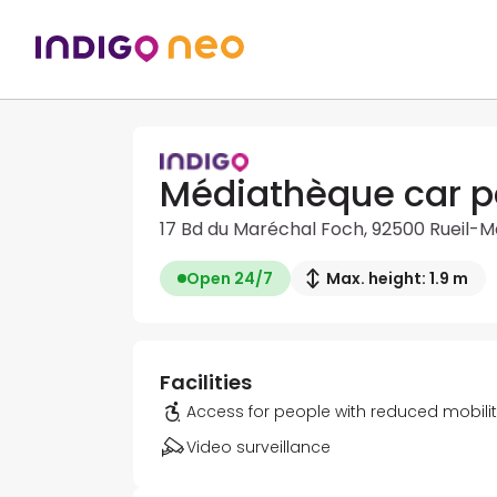
Médiathèque car p
17 Bd du Maréchal Foch, 92500 Rueil-
Open 24/7
Max. height: 1.9 m
Facilities
Access for people with reduced mobili
Video surveillance