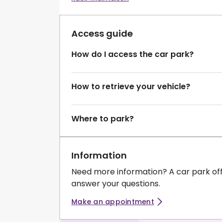
Access guide
How do I access the car park?
How to retrieve your vehicle?
Where to park?
Information
Need more information? A car park of
answer your questions.
Make an appointment