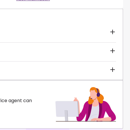
fice agent can