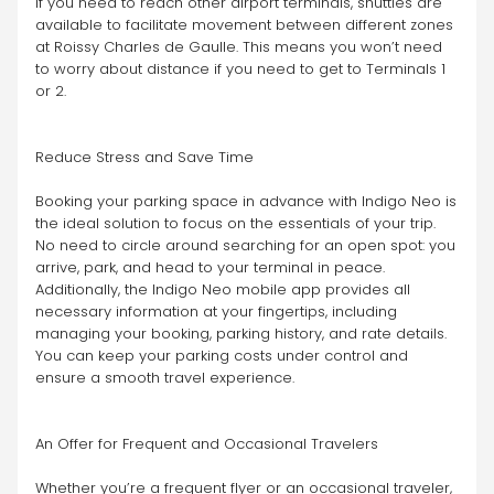
If you need to reach other airport terminals, shuttles are 
available to facilitate movement between different zones 
at Roissy Charles de Gaulle. This means you won’t need 
to worry about distance if you need to get to Terminals 1 
or 2.
Reduce Stress and Save Time
Booking your parking space in advance with Indigo Neo is 
the ideal solution to focus on the essentials of your trip. 
No need to circle around searching for an open spot: you 
arrive, park, and head to your terminal in peace.
Additionally, the Indigo Neo mobile app provides all 
necessary information at your fingertips, including 
managing your booking, parking history, and rate details. 
You can keep your parking costs under control and 
ensure a smooth travel experience.
An Offer for Frequent and Occasional Travelers
Whether you’re a frequent flyer or an occasional traveler, 