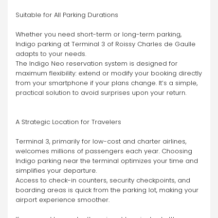
Suitable for All Parking Durations
Whether you need short-term or long-term parking, 
Indigo parking at Terminal 3 of Roissy Charles de Gaulle 
adapts to your needs.
The Indigo Neo reservation system is designed for 
maximum flexibility: extend or modify your booking directly 
from your smartphone if your plans change. It’s a simple, 
practical solution to avoid surprises upon your return.
A Strategic Location for Travelers
Terminal 3, primarily for low-cost and charter airlines, 
welcomes millions of passengers each year. Choosing 
Indigo parking near the terminal optimizes your time and 
simplifies your departure.
Access to check-in counters, security checkpoints, and 
boarding areas is quick from the parking lot, making your 
airport experience smoother.