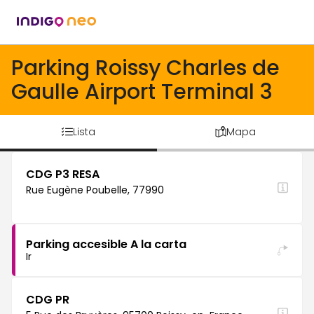
Parking Roissy Charles de
Gaulle Airport Terminal 3
Lista
Mapa
CDG P3 RESA
Rue Eugène Poubelle, 77990
Parking accesible A la carta
Ir
CDG PR