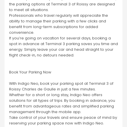
the parking options at Terminal 3 of Roissy are designed 
to meet all situations.
Professionals who travel regularly will appreciate the 
ability to manage their parking with a few clicks and 
benefit from long-term subscriptions for added 
convenience.
If you’re going on vacation for several days, booking a 
spot in advance at Terminal 3 parking saves you time and 
energy. Simply leave your car and head straight to your 
flight check-in, no detours needed.
Book Your Parking Now
With Indigo Neo, book your parking spot at Terminal 3 of 
Roissy Charles de Gaulle in just a few minutes.
Whether for a short or long stay, Indigo Neo offers 
solutions for all types of trips. By booking in advance, you 
benefit from advantageous rates and simplified parking 
management through the mobile app.
Take control of your travels and ensure peace of mind by 
reserving your parking space now with Indigo Neo.