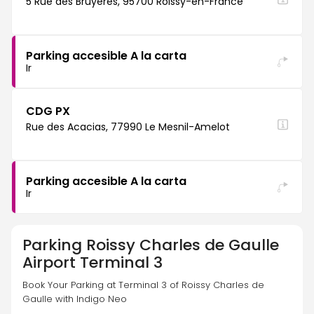
5 Rue des Bruyères, 95700 Roissy-en-France
Parking accesible A la carta
Ir
CDG PX
Rue des Acacias, 77990 Le Mesnil-Amelot
Parking accesible A la carta
Ir
Parking
Roissy Charles de Gaulle
Airport Terminal 3
Book Your Parking at Terminal 3 of Roissy Charles de 
Gaulle with Indigo Neo