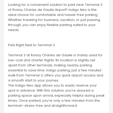
Looking for a convenient solution to park near Terminal 3 
of Roissy Charles de Gaulle Airport? Indigo Neo is the 
ideal choice for comfortable and hassle-free parking. 
Whether traveling for business, vacation, or just passing 
through, you can enjoy flexible parking suited to your 
needs.
Park Right Next to Terminal 3
Terminal 3 at Roissy Charles de Gaulle is mainly used for 
low-cost and charter flights. Its location is slightly set 
apart from other terminals, making nearby parking 
essential to save time. Indigo parking, just a few minutes' 
walk from Terminal 3, offers you quick airport access and 
a smooth start to your journey.
The Indigo Neo app allows you to easily reserve your 
spot in advance. With this solution, you’re assured a 
parking space upon arrival, especially helpful during peak 
times. Once parked, you’re only a few minutes from the 
terminal—stress-free and straightforward.