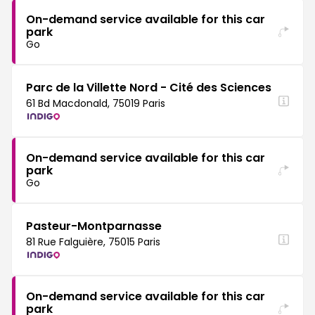
On-demand service available for this car
park
Go
Parc de la Villette Nord - Cité des Sciences
61 Bd Macdonald, 75019 Paris
On-demand service available for this car
park
Go
Pasteur-Montparnasse
81 Rue Falguière, 75015 Paris
On-demand service available for this car
park