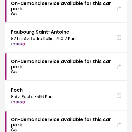
On-demand service available for this car
park
Go
Faubourg Saint-Antoine
82 bis Av. Ledru Rollin, 75012 Paris
On-demand service available for this car
park
Go
Foch
8 Av. Foch, 75116 Paris
On-demand service available for this car
park
Go