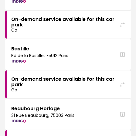
On-demand service available for this car
park
Go
Bastille
Bd de la Bastille, 75012 Paris
On-demand service available for this car
park
Go
Beaubourg Horloge
31 Rue Beaubourg, 75003 Paris