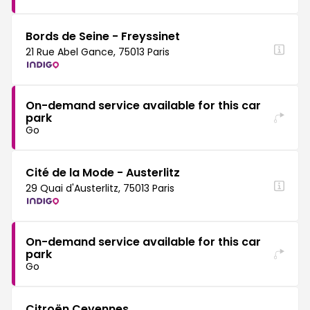
Bords de Seine - Freyssinet
21 Rue Abel Gance, 75013 Paris
On-demand service available for this car
park
Go
Cité de la Mode - Austerlitz
29 Quai d'Austerlitz, 75013 Paris
On-demand service available for this car
park
Go
Citroën Cevennes