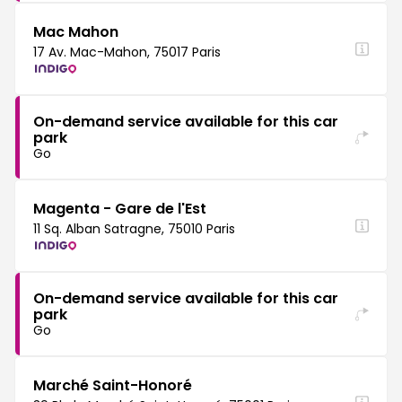
Mac Mahon
17 Av. Mac-Mahon, 75017 Paris
On-demand service available for this car
park
Go
Magenta - Gare de l'Est
11 Sq. Alban Satragne, 75010 Paris
On-demand service available for this car
park
Go
Marché Saint-Honoré