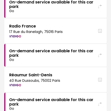
On-demand service available for this car
park
Go
Radio France
17 Rue du Ranelagh, 75016 Paris
On-demand service available for this car
park
Go
Réaumur Saint-Denis
40 Rue Dussoubs, 75002 Paris
On-demand service available for this car
park
Go