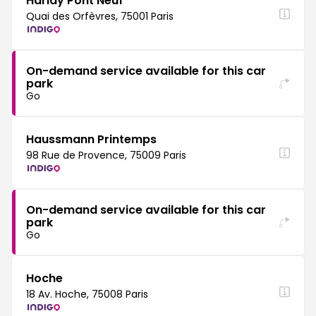
Harlay Pont Neuf
Quai des Orfèvres, 75001 Paris
On-demand service available for this car
park
Go
Haussmann Printemps
98 Rue de Provence, 75009 Paris
On-demand service available for this car
park
Go
Hoche
18 Av. Hoche, 75008 Paris