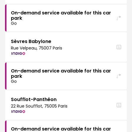
On-demand service available for this car
park
Go
Sèvres Babylone
Rue Velpeau, 75007 Paris
On-demand service available for this car
park
Go
Soufflot-Panthéon
22 Rue Soufflot, 75005 Paris
On-demand service available for this car