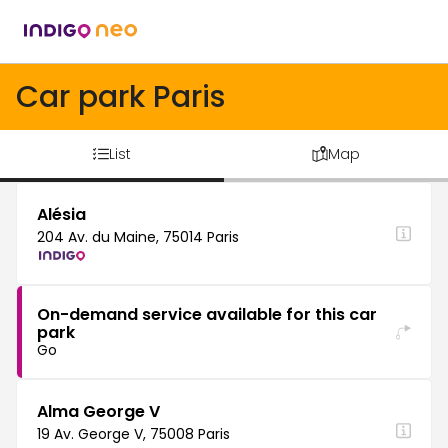
Car park Paris
List
Map
Alésia
204 Av. du Maine, 75014 Paris
On-demand service available for this car
park
Go
Alma George V
19 Av. George V, 75008 Paris