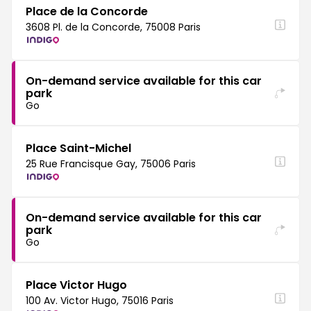
Place de la Concorde
3608 Pl. de la Concorde, 75008 Paris
On-demand service available for this car
park
Go
Place Saint-Michel
25 Rue Francisque Gay, 75006 Paris
On-demand service available for this car
park
Go
Place Victor Hugo
100 Av. Victor Hugo, 75016 Paris