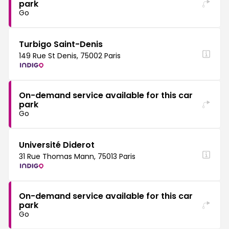
park
Go
Turbigo Saint-Denis
149 Rue St Denis, 75002 Paris
On-demand service available for this car
park
Go
Université Diderot
31 Rue Thomas Mann, 75013 Paris
On-demand service available for this car
park
Go