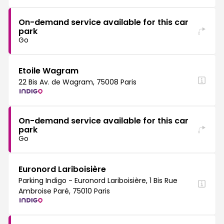
On-demand service available for this car
park
Go
Etoile Wagram
22 Bis Av. de Wagram, 75008 Paris
On-demand service available for this car
park
Go
Euronord Lariboisière
Parking Indigo - Euronord Lariboisière, 1 Bis Rue
Ambroise Paré, 75010 Paris