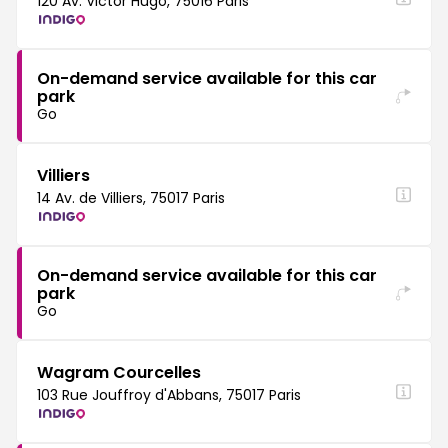
120 Av. Victor Hugo, 75016 Paris
On-demand service available for this car
park
Go
Villiers
14 Av. de Villiers, 75017 Paris
On-demand service available for this car
park
Go
Wagram Courcelles
103 Rue Jouffroy d'Abbans, 75017 Paris