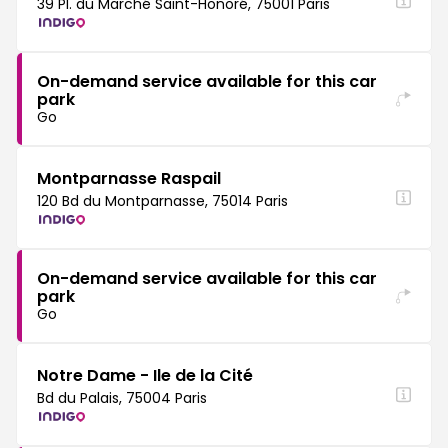
39 Pl. du Marché Saint-Honoré, 75001 Paris
On-demand service available for this car
park
Go
Montparnasse Raspail
120 Bd du Montparnasse, 75014 Paris
On-demand service available for this car
park
Go
Notre Dame - Ile de la Cité
Bd du Palais, 75004 Paris