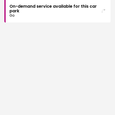
On-demand service available for this car
park
Go