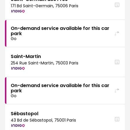
171 Bd Saint-Germain, 75006 Paris
On-demand service available for this car
park
Go
Saint-Martin
254 Rue Saint-Martin, 75003 Paris
On-demand service available for this car
park
Go
Sébastopol
43 Bd de Sébastopol, 75001 Paris