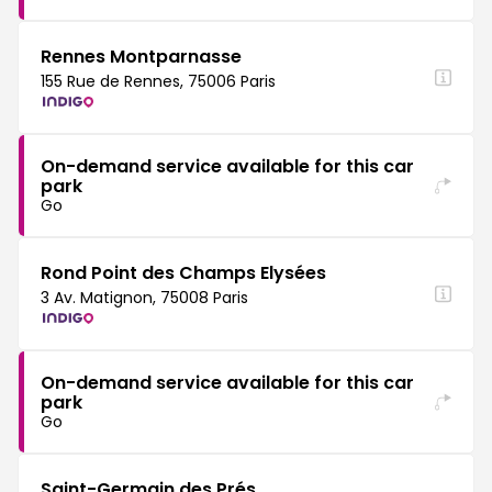
Rennes Montparnasse
155 Rue de Rennes, 75006 Paris
On-demand service available for this car
park
Go
Rond Point des Champs Elysées
3 Av. Matignon, 75008 Paris
On-demand service available for this car
park
Go
Saint-Germain des Prés