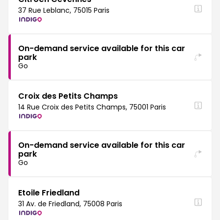
37 Rue Leblanc, 75015 Paris
On-demand service available for this car
park
Go
Croix des Petits Champs
14 Rue Croix des Petits Champs, 75001 Paris
On-demand service available for this car
park
Go
Etoile Friedland
31 Av. de Friedland, 75008 Paris