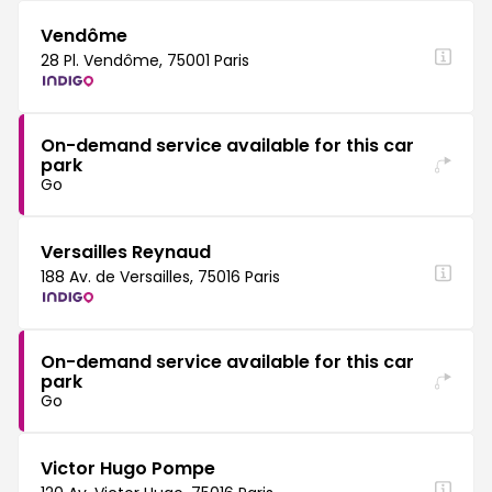
Vendôme
28 Pl. Vendôme, 75001 Paris
On-demand service available for this car
park
Go
Versailles Reynaud
188 Av. de Versailles, 75016 Paris
On-demand service available for this car
park
Go
Victor Hugo Pompe