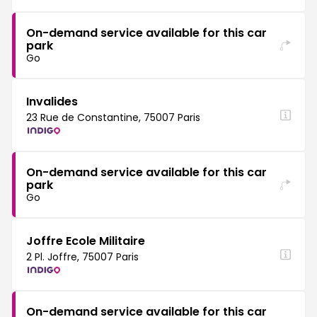
On-demand service available for this car
park
Go
Invalides
23 Rue de Constantine, 75007 Paris
On-demand service available for this car
park
Go
Joffre Ecole Militaire
2 Pl. Joffre, 75007 Paris
On-demand service available for this car