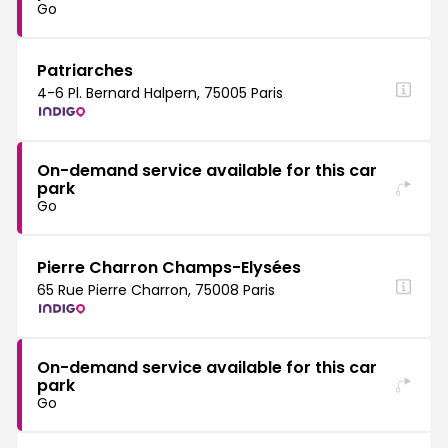
Go
Patriarches
4-6 Pl. Bernard Halpern, 75005 Paris
On-demand service available for this car
park
Go
Pierre Charron Champs-Elysées
65 Rue Pierre Charron, 75008 Paris
On-demand service available for this car
park
Go