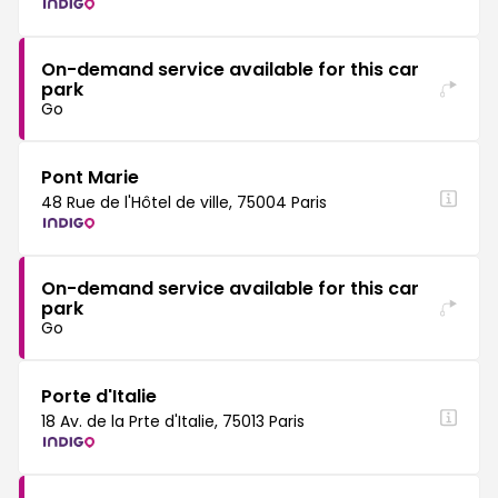
On-demand service available for this car
park
Go
Pont Marie
48 Rue de l'Hôtel de ville, 75004 Paris
On-demand service available for this car
park
Go
Porte d'Italie
18 Av. de la Prte d'Italie, 75013 Paris