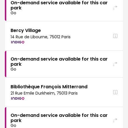
On-demand service available for this car
park
Go
Bercy Village
14 Rue de Libourne, 75012 Paris
On-demand service available for this car
park
Go
Bibliothèque François Mitterrand
21 Rue Emile Durkheim, 75013 Paris
On-demand service available for this car
park
Go