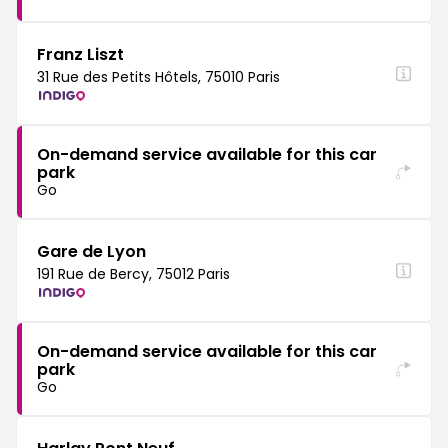
Franz Liszt
31 Rue des Petits Hôtels, 75010 Paris
On-demand service available for this car
park
Go
Gare de Lyon
191 Rue de Bercy, 75012 Paris
On-demand service available for this car
park
Go