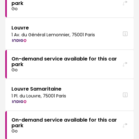
park
Go
Louvre
1 Av. du Général Lemonnier, 75001 Paris
On-demand service available for this car
park
Go
Louvre Samaritaine
1 Pl. du Louvre, 75001 Paris
On-demand service available for this car
park
Go